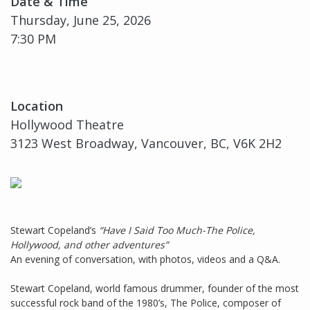
Date & Time
Thursday, June 25, 2026
7:30 PM
Location
Hollywood Theatre
3123 West Broadway, Vancouver, BC, V6K 2H2
Stewart Copeland’s
“Have I Said Too Much-The Police,
Hollywood, and other adventures”
An evening of conversation, with photos, videos and a Q&A.
Stewart Copeland, world famous drummer, founder of the most
successful rock band of the 1980’s, The Police, composer of