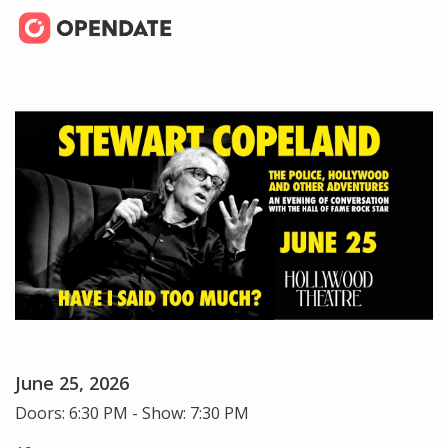
June 25, 2026
Doors: 6:30 PM - Show: 7:30 PM