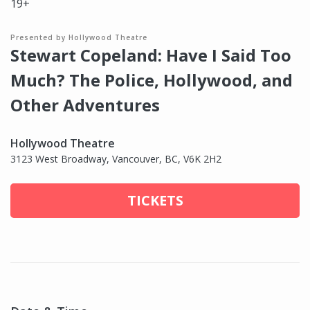
19+
Presented by Hollywood Theatre
Stewart Copeland: Have I Said Too
Much? The Police, Hollywood, and
Other Adventures
Hollywood Theatre
3123 West Broadway, Vancouver, BC, V6K 2H2
TICKETS