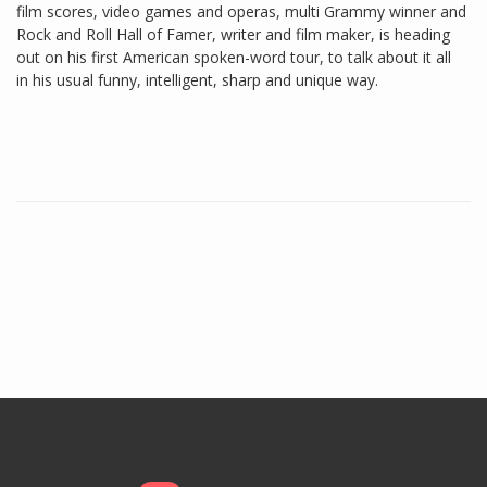
film scores, video games and operas, multi Grammy winner and
Rock and Roll Hall of Famer, writer and film maker, is heading
out on his first American spoken-word tour, to talk about it all
in his usual funny, intelligent, sharp and unique way.