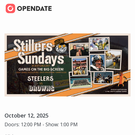
October 12, 2025
Doors: 12:00 PM - Show: 1:00 PM