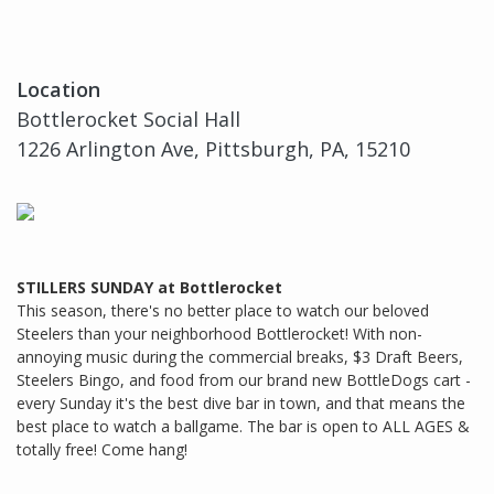
Location
Bottlerocket Social Hall
1226 Arlington Ave, Pittsburgh, PA, 15210
STILLERS SUNDAY at Bottlerocket
This season, there's no better place to watch our beloved
Steelers than your neighborhood Bottlerocket! With non-
annoying music during the commercial breaks, $3 Draft Beers,
Steelers Bingo, and food from our brand new BottleDogs cart -
every Sunday it's the best dive bar in town, and that means the
best place to watch a ballgame. The bar is open to ALL AGES &
totally free! Come hang!