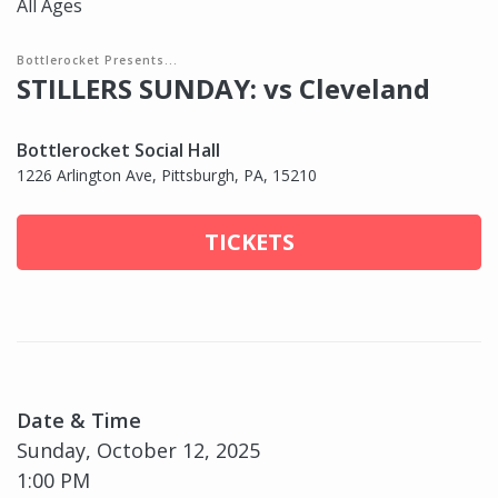
All Ages
Bottlerocket Presents...
STILLERS SUNDAY: vs Cleveland
Bottlerocket Social Hall
1226 Arlington Ave, Pittsburgh, PA, 15210
TICKETS
Date & Time
Sunday, October 12, 2025
1:00 PM