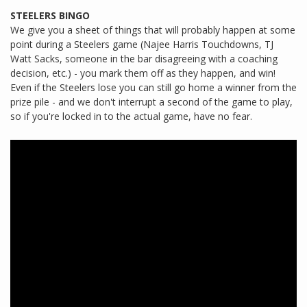
STEELERS BINGO
We give you a sheet of things that will probably happen at some
point during a Steelers game (Najee Harris Touchdowns, TJ
Watt Sacks, someone in the bar disagreeing with a coaching
decision, etc.) - you mark them off as they happen, and win!
Even if the Steelers lose you can still go home a winner from the
prize pile - and we don't interrupt a second of the game to play,
so if you're locked in to the actual game, have no fear.