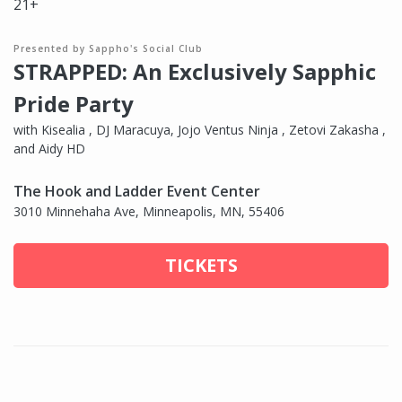
21+
Presented by Sappho's Social Club
STRAPPED: An Exclusively Sapphic
Pride Party
with Kisealia , DJ Maracuya, Jojo Ventus Ninja , Zetovi Zakasha ,
and Aidy HD
The Hook and Ladder Event Center
3010 Minnehaha Ave, Minneapolis, MN, 55406
TICKETS