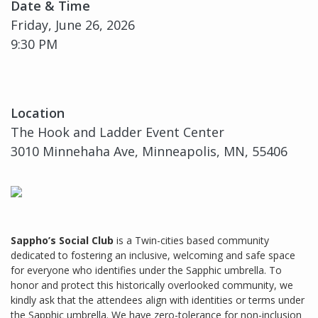
Date & Time
Friday, June 26, 2026
9:30 PM
Location
The Hook and Ladder Event Center
3010 Minnehaha Ave, Minneapolis, MN, 55406
Sappho’s Social Club
is a Twin-cities based community
dedicated to fostering an inclusive, welcoming and safe space
for everyone who identifies under the Sapphic umbrella. To
honor and protect this historically overlooked community, we
kindly ask that the attendees align with identities or terms under
the Sapphic umbrella. We have zero-tolerance for non-inclusion