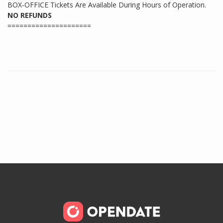
BOX-OFFICE Tickets Are Available During Hours of Operation.
NO REFUNDS
=====================