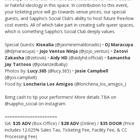
or hateful ideology in this space. In contribution to this event,
your ticketing price will go towards venue prices, our special
guests, and Sappho’s Social Club’s ability to host future free/low
cost events. All of which take part in creating safe queer spaces,
which is something Sappho’s Social Club deeply values.
Special Guests:
Kisealia
(@jasminemaldonado) •
DJ Maracuya
(@djmaracuya) •
Jojo Ventus Ninja
(@jojo_ventus) •
Zetovi
Zakasha
(@zetoviii) •
Aidy HD
(@aidyhd.official) •
Samantha
Jay Tattoos
(@polarizedbaby)
Photos by:
Lucy.365
(@lucy.365) •
Josie Campbell
(@jos.campbell)
Food by:
Loncheria Los Amigos
(@loncheria_los_amigos_)
Bring cash to tip your performers! More details TBA on
@sappho_social on instagram.
=====================
GA:
$25 ADV
(Box-Office) /
$28 ADV
(Online) /
$35 DOOR
(Price
includes 12.025% Sales Tax, Ticketing Fee, Facility Fee, & CC
Processing Fee)