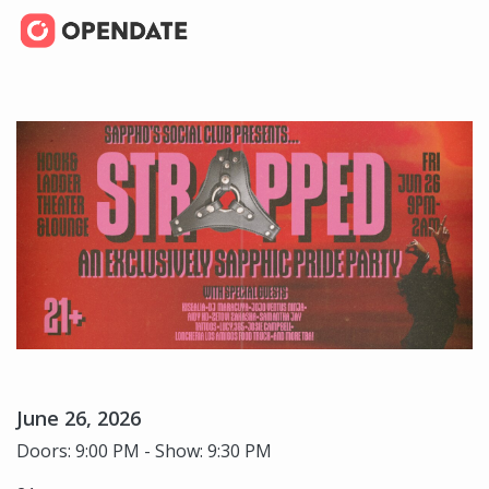
June 26, 2026
Doors: 9:00 PM - Show: 9:30 PM