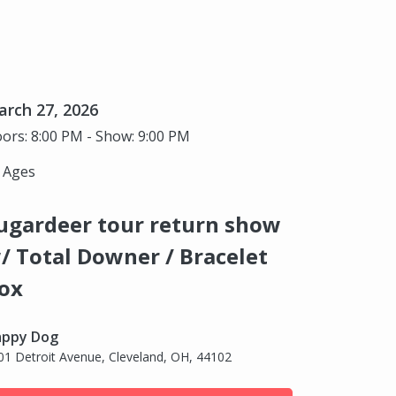
rch 27, 2026
ors: 8:00 PM - Show: 9:00 PM
l Ages
ugardeer tour return show
/ Total Downer / Bracelet
ox
ppy Dog
01 Detroit Avenue, Cleveland, OH, 44102