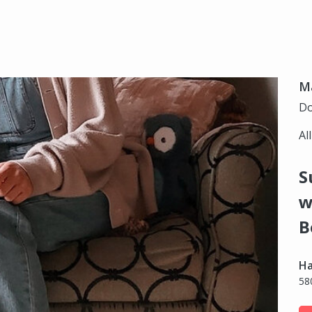
Ma
Do
Al
S
w
B
Ha
58