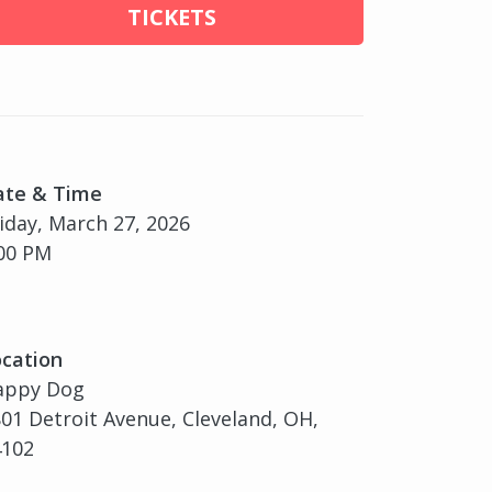
TICKETS
ate & Time
iday, March 27, 2026
00 PM
cation
appy Dog
01 Detroit Avenue, Cleveland, OH,
4102