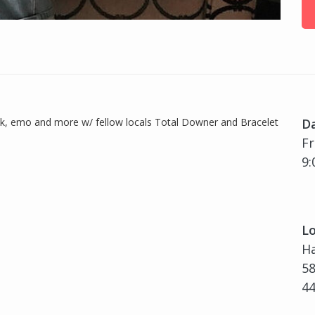
ock, emo and more w/ fellow locals Total Downer and Bracelet
D
Fr
9:
Lo
H
58
4