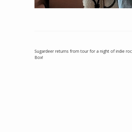
Sugardeer returns from tour for a night of indie r
Box!