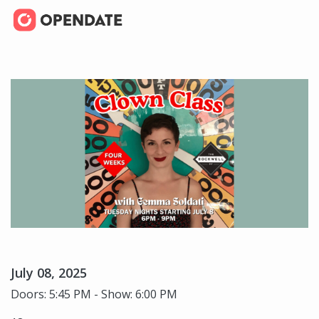
July 08, 2025
Doors: 5:45 PM - Show: 6:00 PM