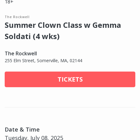
18+
The Rockwell
Summer Clown Class w Gemma
Soldati (4 wks)
The Rockwell
255 Elm Street, Somerville, MA, 02144
TICKETS
Date & Time
Tuesday, July 08, 2025