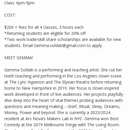
Class: 6pm-9pm
COST:
$200 + fees for all 4 classes, 3 hours each
*Returning students are eligible for 20% off
*Two work trade/skill share scholarships are available for new
students. Email Gemma.soldati@gmail.com to apply.
MEET GEMMA!
Gemma Soldati is a performing and teaching artist. She cut her
teeth teaching and performing in the Los Angeles clown scene
at The Lyric Hyperion and The Elysian theatre before returning
home to New Hampshire in 2019. Her focus is clown inspired
work developed in front of live audiences. Her projects playfully
dive deep into the heart of vital themes probing audiences with
questions and meaning making – Grief, Ritual, Sleep, Dreams,
Money, Power and beyond. She is currently a 2023/2024
resident at Ars Nova’s Makers Lab in NYC. Gemma won Best
Comedy at the 2019 Melbourne Fringe with The Living Room.