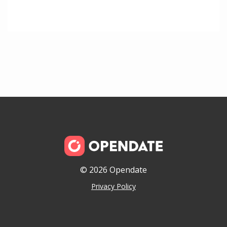
© 2026 Opendate
Privacy Policy