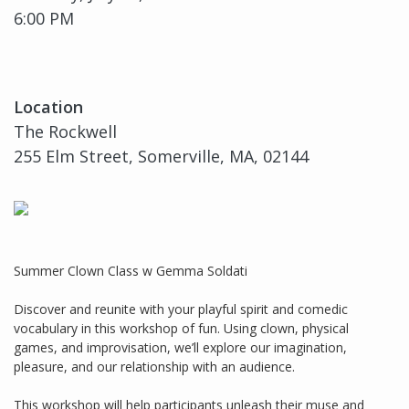
6:00 PM
Location
The Rockwell
255 Elm Street, Somerville, MA, 02144
Summer Clown Class w Gemma Soldati
Discover and reunite with your playful spirit and comedic
vocabulary in this workshop of fun. Using clown, physical
games, and improvisation, we’ll explore our imagination,
pleasure, and our relationship with an audience.
This workshop will help participants unleash their muse and