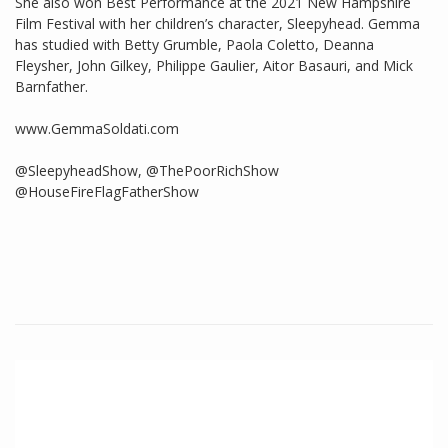
She also won Best Performance at the 2021 New Hampshire
Film Festival with her children’s character, Sleepyhead. Gemma
has studied with Betty Grumble, Paola Coletto, Deanna
Fleysher, John Gilkey, Philippe Gaulier, Aitor Basauri, and Mick
Barnfather.
www.GemmaSoldati.com
@SleepyheadShow, @ThePoorRichShow
@HouseFireFlagFatherShow