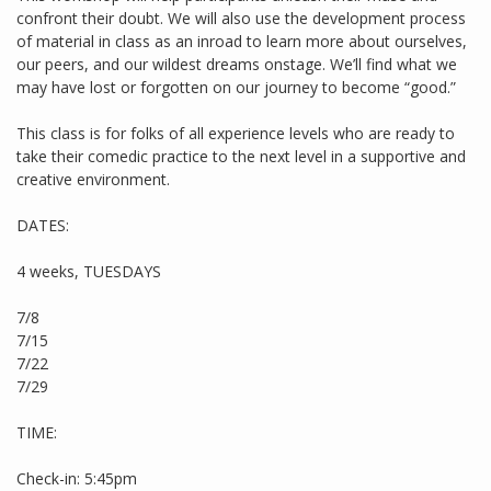
confront their doubt. We will also use the development process
of material in class as an inroad to learn more about ourselves,
our peers, and our wildest dreams onstage. We’ll find what we
may have lost or forgotten on our journey to become “good.”
This class is for folks of all experience levels who are ready to
take their comedic practice to the next level in a supportive and
creative environment.
DATES:
4 weeks, TUESDAYS
7/8
7/15
7/22
7/29
TIME:
Check-in: 5:45pm