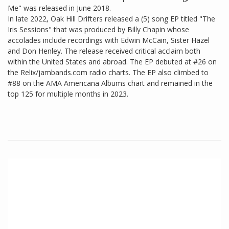
Me" was released in June 2018.
In late 2022, Oak Hill Drifters released a (5) song EP titled "The
Iris Sessions" that was produced by Billy Chapin whose
accolades include recordings with Edwin McCain, Sister Hazel
and Don Henley. The release received critical acclaim both
within the United States and abroad. The EP debuted at #26 on
the Relix/jambands.com radio charts. The EP also climbed to
#88 on the AMA Americana Albums chart and remained in the
top 125 for multiple months in 2023.