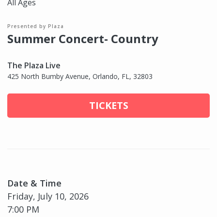
All Ages
Presented by Plaza
Summer Concert- Country
The Plaza Live
425 North Bumby Avenue, Orlando, FL, 32803
TICKETS
Date & Time
Friday, July 10, 2026
7:00 PM