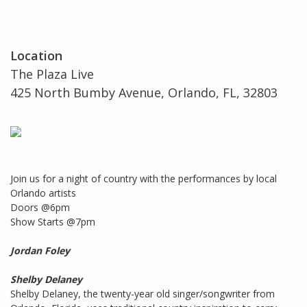
Location
The Plaza Live
425 North Bumby Avenue, Orlando, FL, 32803
Join us for a night of country with the performances by local
Orlando artists
Doors @6pm
Show Starts @7pm
Jordan Foley
Shelby Delaney
Shelby Delaney, the twenty-year old singer/songwriter from