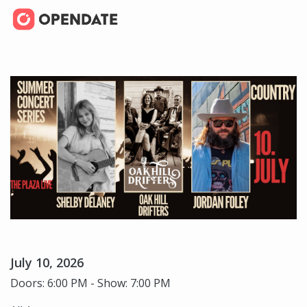
July 10, 2026
Doors: 6:00 PM - Show: 7:00 PM