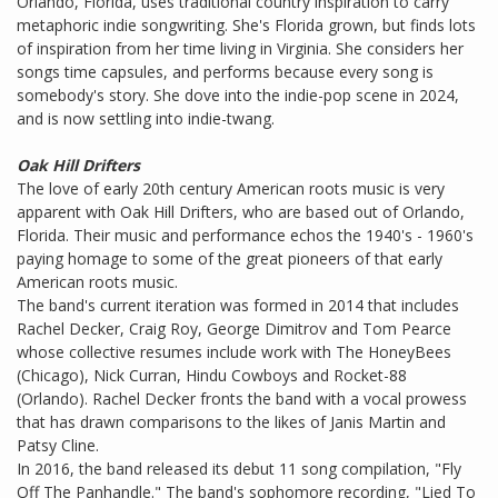
Orlando, Florida, uses traditional country inspiration to carry
metaphoric indie songwriting. She's Florida grown, but finds lots
of inspiration from her time living in Virginia. She considers her
songs time capsules, and performs because every song is
somebody's story. She dove into the indie-pop scene in 2024,
and is now settling into indie-twang.
Oak Hill Drifters
The love of early 20th century American roots music is very
apparent with Oak Hill Drifters, who are based out of Orlando,
Florida. Their music and performance echos the 1940's - 1960's
paying homage to some of the great pioneers of that early
American roots music.
The band's current iteration was formed in 2014 that includes
Rachel Decker, Craig Roy, George Dimitrov and Tom Pearce
whose collective resumes include work with The HoneyBees
(Chicago), Nick Curran, Hindu Cowboys and Rocket-88
(Orlando). ​​Rachel Decker fronts the band with a vocal prowess
that has drawn comparisons to the likes of Janis Martin and
Patsy Cline.
In 2016, the band released its debut 11 song compilation, "Fly
Off The Panhandle." The band's sophomore recording, "Lied To