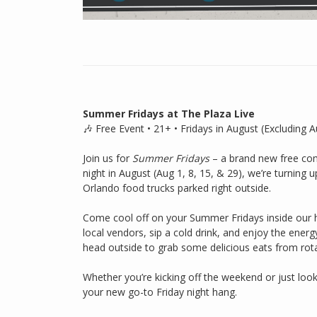
Summer Fridays at The Plaza Live
🎶 Free Event • 21+ • Fridays in August (Excluding A
Join us for
Summer Fridays
– a brand new free com
night in August (Aug 1, 8, 15, & 29), we’re turning u
Orlando food trucks parked right outside.
Come cool off on your Summer Fridays inside our 
local vendors, sip a cold drink, and enjoy the ener
head outside to grab some delicious eats from rot
Whether you’re kicking off the weekend or just loo
your new go-to Friday night hang.