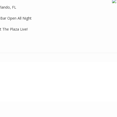
rlando, FL
 Bar Open All Night
 The Plaza Live!