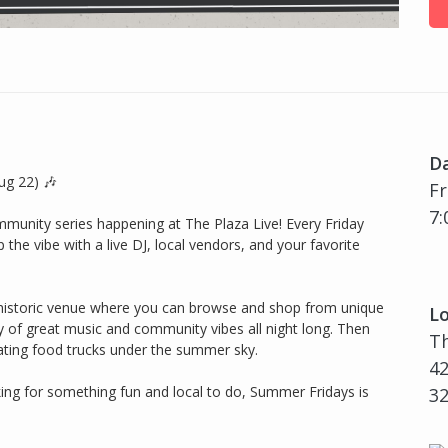
D
ug 22) 🎶
Fr
7:
munity series happening at The Plaza Live! Every Friday
p the vibe with a live DJ, local vendors, and your favorite
historic venue where you can browse and shop from unique
Lo
gy of great music and community vibes all night long. Then
Th
ating food trucks under the summer sky.
42
king for something fun and local to do, Summer Fridays is
3