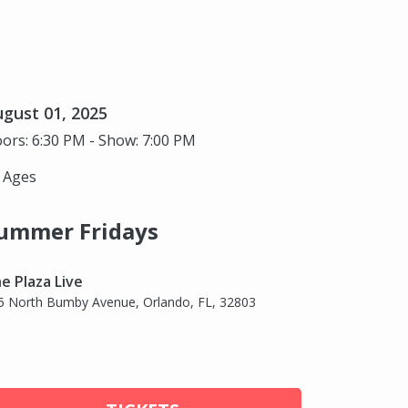
gust 01, 2025
ors: 6:30 PM - Show: 7:00 PM
l Ages
ummer Fridays
e Plaza Live
5 North Bumby Avenue, Orlando, FL, 32803