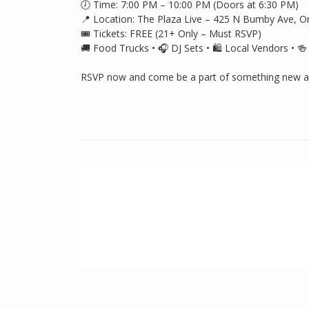
🕖 Time: 7:00 PM – 10:00 PM (Doors at 6:30 PM)
📍 Location: The Plaza Live – 425 N Bumby Ave, O
🎟️ Tickets: FREE (21+ Only – Must RSVP)
🚚 Food Trucks • 🎧 DJ Sets • 🛍️ Local Vendors • 
RSVP now and come be a part of something new at