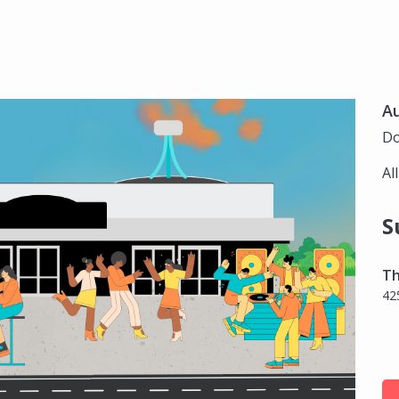
Au
Do
Al
S
Th
42