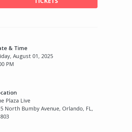
TICKETS
ate & Time
iday, August 01, 2025
00 PM
cation
e Plaza Live
5 North Bumby Avenue, Orlando, FL,
2803