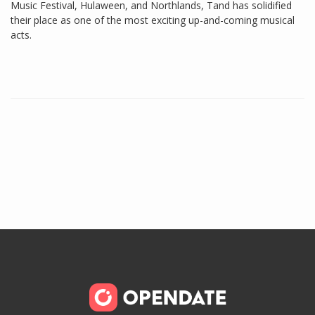
Music Festival, Hulaween, and Northlands, Tand has solidified
their place as one of the most exciting up-and-coming musical
acts.