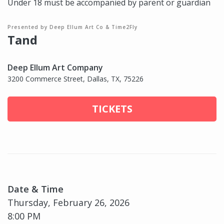
Under 18 must be accompanied by parent or guardian
Presented by Deep Ellum Art Co & Time2Fly
Tand
Deep Ellum Art Company
3200 Commerce Street, Dallas, TX, 75226
TICKETS
Date & Time
Thursday, February 26, 2026
8:00 PM