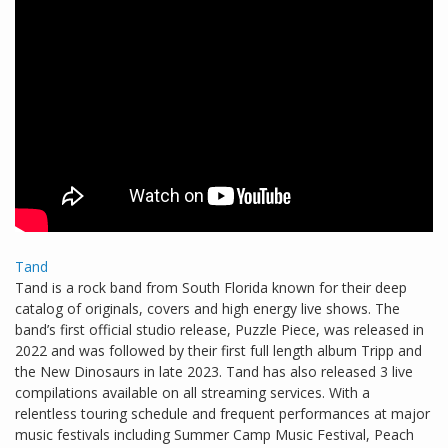
Tand
Tand is a rock band from South Florida known for their deep
catalog of originals, covers and high energy live shows. The
band’s first official studio release, Puzzle Piece, was released in
2022 and was followed by their first full length album Tripp and
the New Dinosaurs in late 2023. Tand has also released 3 live
compilations available on all streaming services. With a
relentless touring schedule and frequent performances at major
music festivals including Summer Camp Music Festival, Peach