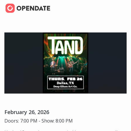
February 26, 2026
Doors: 7:00 PM - Show: 8:00 PM