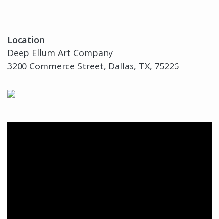
Location
Deep Ellum Art Company
3200 Commerce Street, Dallas, TX, 75226