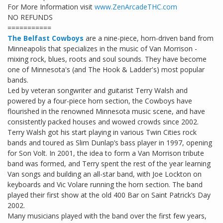
For More Information visit
www.ZenArcadeTHC.com
NO REFUNDS
===========
The Belfast Cowboys
are a nine-piece, horn-driven band from
Minneapolis that specializes in the music of Van Morrison -
mixing rock, blues, roots and soul sounds. They have become
one of Minnesota's (and The Hook & Ladder's) most popular
bands.
Led by veteran songwriter and guitarist Terry Walsh and
powered by a four-piece horn section, the Cowboys have
flourished in the renowned Minnesota music scene, and have
consistently packed houses and wowed crowds since 2002.
Terry Walsh got his start playing in various Twin Cities rock
bands and toured as Slim Dunlap’s bass player in 1997, opening
for Son Volt. In 2001, the idea to form a Van Morrison tribute
band was formed, and Terry spent the rest of the year learning
Van songs and building an all-star band, with Joe Lockton on
keyboards and Vic Volare running the horn section. The band
played their first show at the old 400 Bar on Saint Patrick’s Day
2002.
Many musicians played with the band over the first few years,