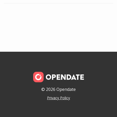
© 2026 Opendate
Privacy Policy