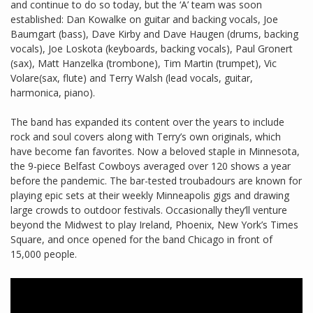
and continue to do so today, but the ‘A’ team was soon
established: Dan Kowalke on guitar and backing vocals, Joe
Baumgart (bass), Dave Kirby and Dave Haugen (drums, backing
vocals), Joe Loskota (keyboards, backing vocals), Paul Gronert
(sax), Matt Hanzelka (trombone), Tim Martin (trumpet), Vic
Volare(sax, flute) and Terry Walsh (lead vocals, guitar,
harmonica, piano).
The band has expanded its content over the years to include
rock and soul covers along with Terry’s own originals, which
have become fan favorites. Now a beloved staple in Minnesota,
the 9-piece Belfast Cowboys averaged over 120 shows a year
before the pandemic. The bar-tested troubadours are known for
playing epic sets at their weekly Minneapolis gigs and drawing
large crowds to outdoor festivals. Occasionally they’ll venture
beyond the Midwest to play Ireland, Phoenix, New York’s Times
Square, and once opened for the band Chicago in front of
15,000 people.