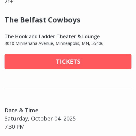
21+
The Belfast Cowboys
The Hook and Ladder Theater & Lounge
3010 Minnehaha Avenue, Minneapolis, MN, 55406
TICKETS
Date & Time
Saturday, October 04, 2025
7:30 PM