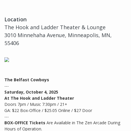
Location
The Hook and Ladder Theater & Lounge
3010 Minnehaha Avenue, Minneapolis, MN,
55406
The Belfast Cowboys
---
Saturday, October 4, 2025
At The Hook and Ladder Theater
Doors 7pm / Music 7:30pm / 21+
GA: $22 Box-Office / $25.05 Online / $27 Door
---
BOX-OFFICE Tickets
Are Available in The Zen Arcade During
Hours of Operation.