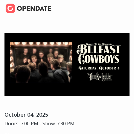
October 04, 2025
Doors: 7:00 PM - Show: 7:30 PM