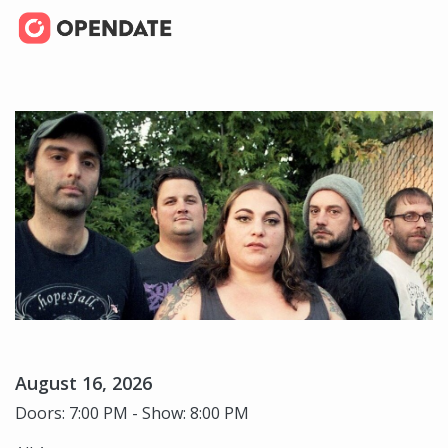
August 16, 2026
Doors: 7:00 PM - Show: 8:00 PM