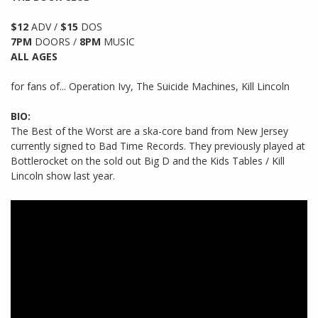
$12
ADV /
$15
DOS
7PM
DOORS /
8PM
MUSIC
ALL AGES
for fans of... Operation Ivy, The Suicide Machines, Kill Lincoln
BIO:
The Best of the Worst are a ska-core band from New Jersey
currently signed to Bad Time Records. They previously played at
Bottlerocket on the sold out Big D and the Kids Tables / Kill
Lincoln show last year.