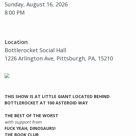
Sunday, August 16, 2026
8:00 PM
Location
Bottlerocket Social Hall
1226 Arlington Ave, Pittsburgh, PA, 15210
THIS SHOW IS AT LITTLE GIANT LOCATED BEHIND
BOTTLEROCKET AT 100 ASTEROID WAY
THE BEST OF THE WORST
with support from
FUCK YEAH, DINOSAURS!
THE BOOK CLUB