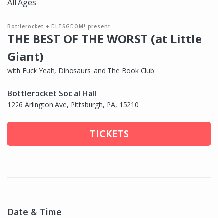
All Ages
Bottlerocket + DLTSGDOM! present...
THE BEST OF THE WORST (at Little
Giant)
with Fuck Yeah, Dinosaurs! and The Book Club
Bottlerocket Social Hall
1226 Arlington Ave, Pittsburgh, PA, 15210
TICKETS
Date & Time