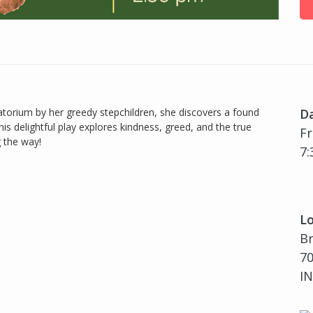
torium by her greedy stepchildren, she discovers a found
D
is delightful play explores kindness, greed, and the true
Fr
 the way!
7:
Lo
B
70
IN