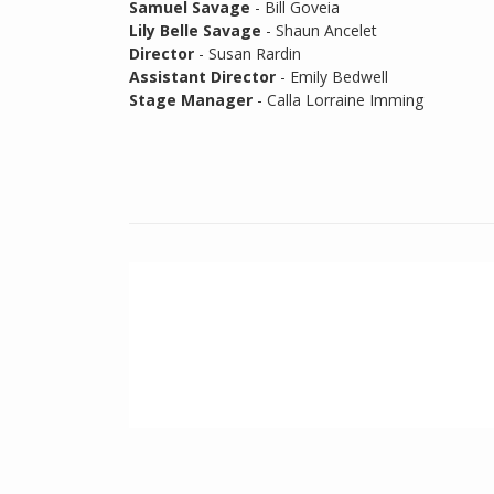
Samuel Savage
- Bill Goveia
Lily Belle Savage
- Shaun Ancelet
Director
- Susan Rardin
Assistant Director
- Emily Bedwell
Stage Manager
- Calla Lorraine Imming