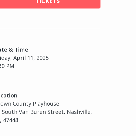
TICKETS
ate & Time
iday, April 11, 2025
30 PM
cation
rown County Playhouse
 South Van Buren Street, Nashville,
, 47448