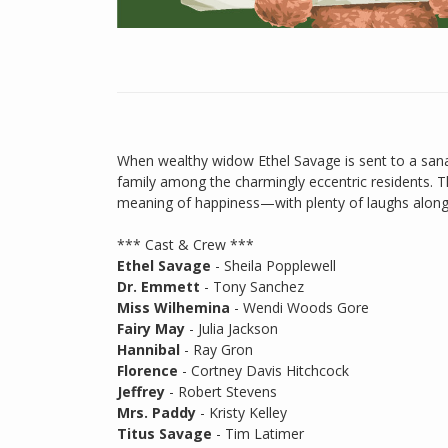
When wealthy widow Ethel Savage is sent to a sana
family among the charmingly eccentric residents. Th
meaning of happiness—with plenty of laughs along
*** Cast & Crew ***
Ethel Savage
- Sheila Popplewell
Dr. Emmett
- Tony Sanchez
Miss Wilhemina
- Wendi Woods Gore
Fairy May
- Julia Jackson
Hannibal
- Ray Gron
Florence
- Cortney Davis Hitchcock
Jeffrey
- Robert Stevens
Mrs. Paddy
- Kristy Kelley
Titus Savage
- Tim Latimer