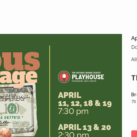
Ap
Do
Al
T
Br
70