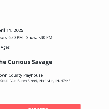
ril 11, 2025
ors: 6:30 PM - Show: 7:30 PM
l Ages
he Curious Savage
own County Playhouse
 South Van Buren Street, Nashville, IN, 47448