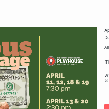
Ap
Do
Al
T
Br
70