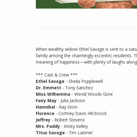
When wealthy widow Ethel Savage is sent to a sana
family among the charmingly eccentric residents. Th
meaning of happiness—with plenty of laughs along
*** Cast & Crew ***
Ethel Savage
- Sheila Popplewell
Dr. Emmett
- Tony Sanchez
Miss Wilhemina
- Wendi Woods Gore
Fairy May
- Julia Jackson
Hannibal
- Ray Gron
Florence
- Cortney Davis Hitchcock
Jeffrey
- Robert Stevens
Mrs. Paddy
- Kristy Kelley
Titus Savage
- Tim Latimer