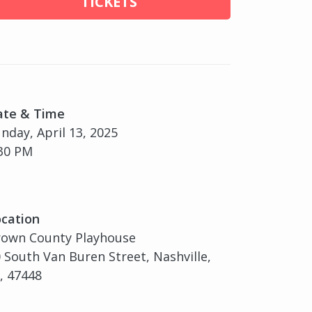
TICKETS
ate & Time
nday, April 13, 2025
30 PM
cation
rown County Playhouse
 South Van Buren Street, Nashville,
, 47448