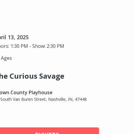
ril 13, 2025
ors: 1:30 PM - Show: 2:30 PM
l Ages
he Curious Savage
own County Playhouse
 South Van Buren Street, Nashville, IN, 47448