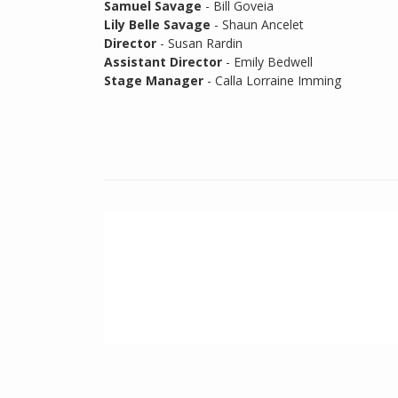
Samuel Savage
- Bill Goveia
Lily Belle Savage
- Shaun Ancelet
Director
- Susan Rardin
Assistant Director
- Emily Bedwell
Stage Manager
- Calla Lorraine Imming