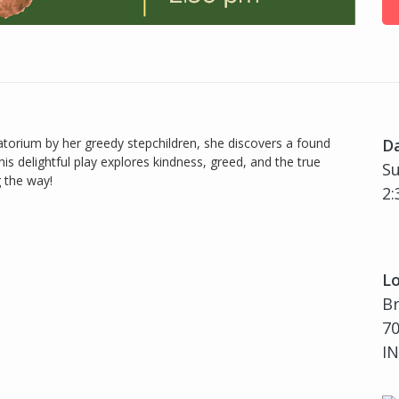
torium by her greedy stepchildren, she discovers a found
D
is delightful play explores kindness, greed, and the true
Su
 the way!
2:
Lo
B
70
IN