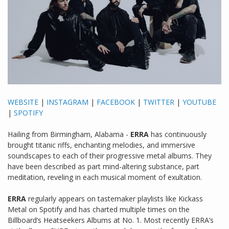
WEBSITE
|
INSTAGRAM
|
FACEBOOK
|
TWITTER
|
YOUTUBE
|
SPOTIFY
Hailing from Birmingham, Alabama -
ERRA
has continuously
brought titanic riffs, enchanting melodies, and immersive
soundscapes to each of their progressive metal albums. They
have been described as part mind-altering substance, part
meditation, reveling in each musical moment of exultation.
ERRA
regularly appears on tastemaker playlists like Kickass
Metal on Spotify and has charted multiple times on the
Billboard’s Heatseekers Albums at No. 1. Most recently ERRA’s