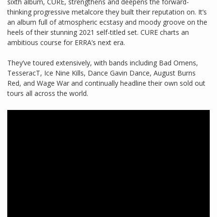
sixth album, CURE, strengthens and deepens the forward-
thinking progressive metalcore they built their reputation on. It’s
an album full of atmospheric ecstasy and moody groove on the
heels of their stunning 2021 self-titled set. CURE charts an
ambitious course for ERRA’s next era.
They’ve toured extensively, with bands including Bad Omens,
TesseracT, Ice Nine Kills, Dance Gavin Dance, August Burns
Red, and Wage War and continually headline their own sold out
tours all across the world.