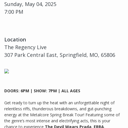
Sunday, May 04, 2025
7:00 PM
Location
The Regency Live
307 Park Central East, Springfield, MO, 65806
DOORS: 6PM | SHOW: 7PM | ALL AGES
Get ready to turn up the heat with an unforgettable night of
relentless riffs, thunderous breakdowns, and gut-punching
energy at the Metalcore Spring Break Tour! Featuring some of
the genre’s most intense and electrifying acts, this is your
chance to experience
The Devil Wears Prada
,
ERRA
,