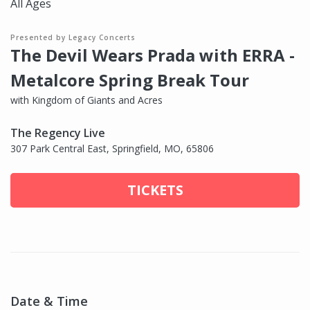
All Ages
Presented by Legacy Concerts
The Devil Wears Prada with ERRA -
Metalcore Spring Break Tour
with Kingdom of Giants and Acres
The Regency Live
307 Park Central East, Springfield, MO, 65806
TICKETS
Date & Time