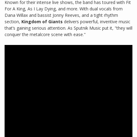
Known for their intense live shows, the band has toured with Fit
For A King, As I Lay Dying, and more. With dual vocals from
Dana Willax and bassist Jonny Reeves, and a tight rhythm
section,
Kingdom of Giants
delivers powerful, inventive music
that’s gaining serious attention. As Sputnik Music put it, "they will
conquer the metalcore scene with ease."