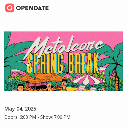
May 04, 2025
Doors: 6:00 PM - Show: 7:00 PM