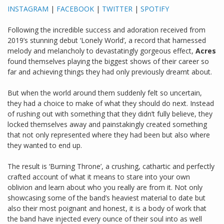
INSTAGRAM
|
FACEBOOK
|
TWITTER
|
SPOTIFY
Following the incredible success and adoration received from
2019’s stunning debut ‘Lonely World’, a record that harnessed
melody and melancholy to devastatingly gorgeous effect,
Acres
found themselves playing the biggest shows of their career so
far and achieving things they had only previously dreamt about.
But when the world around them suddenly felt so uncertain,
they had a choice to make of what they should do next. Instead
of rushing out with something that they didn’t fully believe, they
locked themselves away and painstakingly created something
that not only represented where they had been but also where
they wanted to end up.
The result is ‘Burning Throne’, a crushing, cathartic and perfectly
crafted account of what it means to stare into your own
oblivion and learn about who you really are from it. Not only
showcasing some of the band’s heaviest material to date but
also their most poignant and honest, it is a body of work that
the band have injected every ounce of their soul into as well