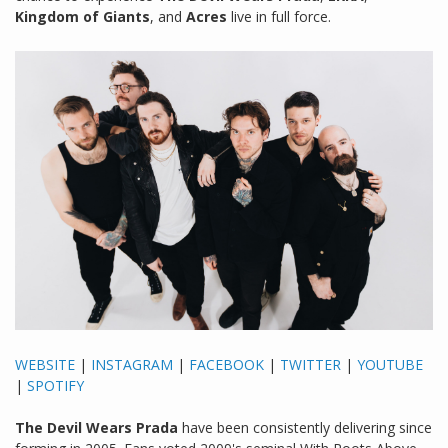
Kingdom of Giants
, and
Acres
live in full force.
WEBSITE
|
INSTAGRAM
|
FACEBOOK
|
TWITTER
|
YOUTUBE
|
SPOTIFY
The Devil Wears Prada
have been consistently delivering since