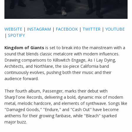
WEBSITE
|
INSTAGRAM
|
FACEBOOK
|
TWITTER
|
YOUTUBE
|
SPOTIFY
Kingdom of Giants
is set to break into the mainstream with a
sound that blends classic metalcore with modern influences.
Drawing comparisons to Killswitch Engage, As I Lay Dying,
Architects, and Northlane, the six-piece California band
continuously evolves, pushing both their music and their
audience forward.
Their fourth album, Passenger, marks their debut with
SharpTone Records, delivering a bold, dynamic mix of modern
metal, melodic hardcore, and elements of synthwave. Songs like
"Damaged Goods," "Endure," and "Cash Out" have become
anthems for their growing fanbase, while "Bleach" sparked
major buzz.