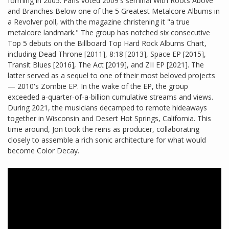
forming in 2005. Fans voted 2009's seminal With Roots Above
and Branches Below one of the 5 Greatest Metalcore Albums in
a Revolver poll, with the magazine christening it "a true
metalcore landmark." The group has notched six consecutive
Top 5 debuts on the Billboard Top Hard Rock Albums Chart,
including Dead Throne [2011], 8:18 [2013], Space EP [2015],
Transit Blues [2016], The Act [2019], and ZII EP [2021]. The
latter served as a sequel to one of their most beloved projects
— 2010's Zombie EP. In the wake of the EP, the group
exceeded a-quarter-of-a-billion cumulative streams and views.
During 2021, the musicians decamped to remote hideaways
together in Wisconsin and Desert Hot Springs, California. This
time around, Jon took the reins as producer, collaborating
closely to assemble a rich sonic architecture for what would
become Color Decay.