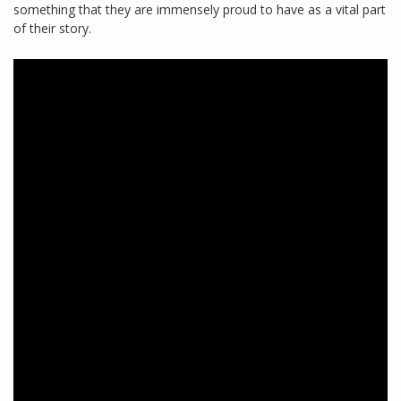
something that they are immensely proud to have as a vital part
of their story.