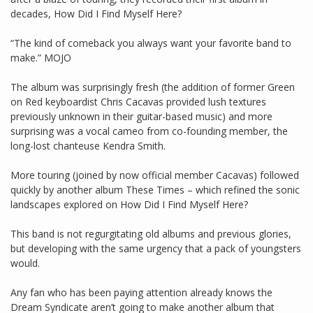
decades, How Did I Find Myself Here?
“The kind of comeback you always want your favorite band to
make.” MOJO
The album was surprisingly fresh (the addition of former Green
on Red keyboardist Chris Cacavas provided lush textures
previously unknown in their guitar-based music) and more
surprising was a vocal cameo from co-founding member, the
long-lost chanteuse Kendra Smith.
More touring (joined by now official member Cacavas) followed
quickly by another album These Times – which refined the sonic
landscapes explored on How Did I Find Myself Here?
This band is not regurgitating old albums and previous glories,
but developing with the same urgency that a pack of youngsters
would.
Any fan who has been paying attention already knows the
Dream Syndicate aren’t going to make another album that