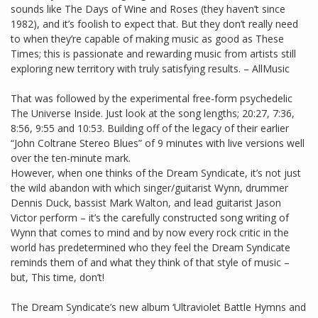
sounds like The Days of Wine and Roses (they haven’t since
1982), and it’s foolish to expect that. But they don’t really need
to when they’re capable of making music as good as These
Times; this is passionate and rewarding music from artists still
exploring new territory with truly satisfying results. – AllMusic
That was followed by the experimental free-form psychedelic
The Universe Inside. Just look at the song lengths; 20:27, 7:36,
8:56, 9:55 and 10:53. Building off of the legacy of their earlier
“John Coltrane Stereo Blues” of 9 minutes with live versions well
over the ten-minute mark.
However, when one thinks of the Dream Syndicate, it’s not just
the wild abandon with which singer/guitarist Wynn, drummer
Dennis Duck, bassist Mark Walton, and lead guitarist Jason
Victor perform – it’s the carefully constructed song writing of
Wynn that comes to mind and by now every rock critic in the
world has predetermined who they feel the Dream Syndicate
reminds them of and what they think of that style of music –
but, This time, don’t!
The Dream Syndicate’s new album ‘Ultraviolet Battle Hymns and