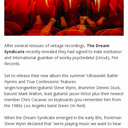
After several reissues of vintage recordings,
The Dream
Syndicate
recently revealed they had signed to indie institution
and ‘international guardian of wonky psychedelia’ (Uncut), Fire
Records.
Set to release their new album this summer ‘Ultraviolet Battle
Hymns and True Confessions’ features
singer/songwriter/guitarist Steve Wynn, drummer Dennis Duck,
bassist Mark Walton, lead guitarist Jason Victor plus their newest
member Chris Cacavas on keyboards (you remember him from
the 1980s Los Angeles band Green On Red).
When the Dream Syndicate emerged in the early 80s, frontman
Steve Wynn declared that “we’re playing music we want to hear