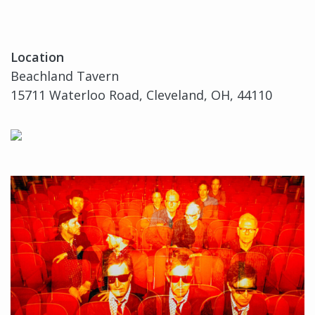
Location
Beachland Tavern
15711 Waterloo Road, Cleveland, OH, 44110