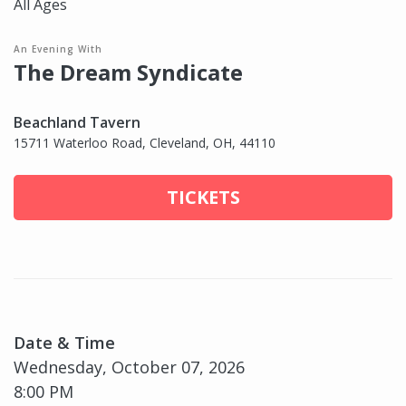
All Ages
An Evening With
The Dream Syndicate
Beachland Tavern
15711 Waterloo Road, Cleveland, OH, 44110
TICKETS
Date & Time
Wednesday, October 07, 2026
8:00 PM