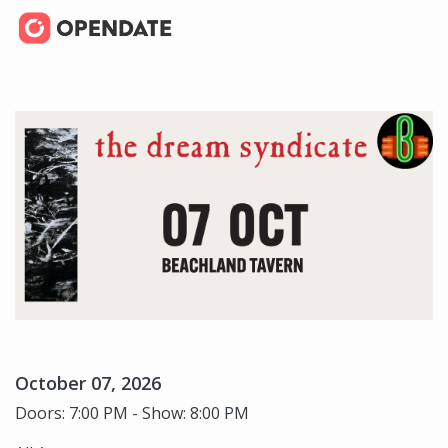
October 07, 2026
Doors: 7:00 PM - Show: 8:00 PM