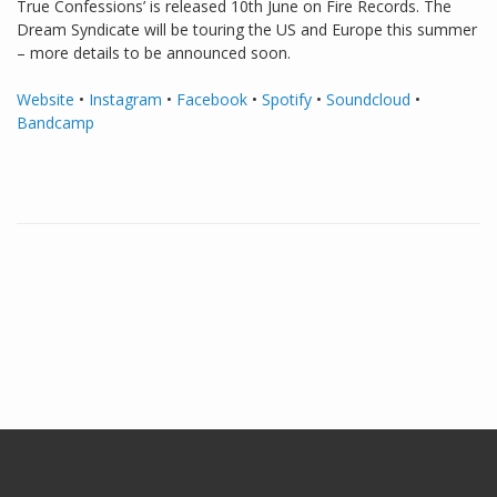
True Confessions’ is released 10th June on Fire Records. The
Dream Syndicate will be touring the US and Europe this summer
– more details to be announced soon.
Website
•
Instagram
•
Facebook
•
Spotify
•
Soundcloud
•
Bandcamp