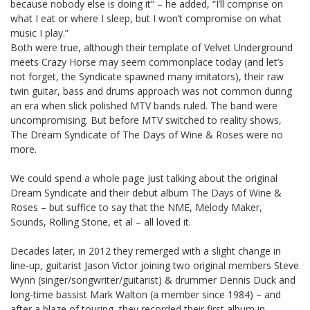
because nobody else is doing it” – he added, “I’ll comprise on
what I eat or where I sleep, but I won’t compromise on what
music I play.”
Both were true, although their template of Velvet Underground
meets Crazy Horse may seem commonplace today (and let’s
not forget, the Syndicate spawned many imitators), their raw
twin guitar, bass and drums approach was not common during
an era when slick polished MTV bands ruled. The band were
uncompromising. But before MTV switched to reality shows,
The Dream Syndicate of The Days of Wine & Roses were no
more.
We could spend a whole page just talking about the original
Dream Syndicate and their debut album The Days of Wine &
Roses – but suffice to say that the NME, Melody Maker,
Sounds, Rolling Stone, et al – all loved it.
Decades later, in 2012 they remerged with a slight change in
line-up, guitarist Jason Victor joining two original members Steve
Wynn (singer/songwriter/guitarist) & drummer Dennis Duck and
long-time bassist Mark Walton (a member since 1984) – and
after a blaze of touring, they recorded their first album in