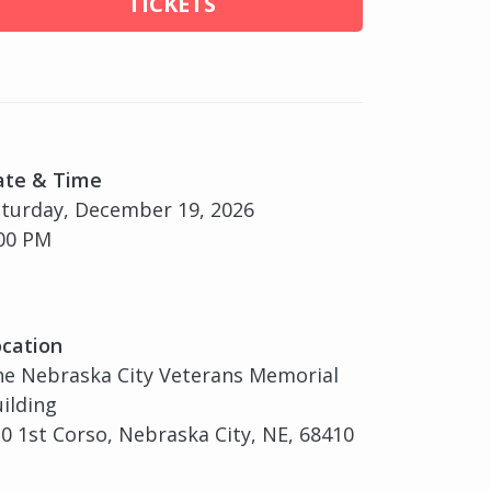
TICKETS
ate & Time
turday, December 19, 2026
00 PM
cation
e Nebraska City Veterans Memorial
ilding
0 1st Corso, Nebraska City, NE, 68410