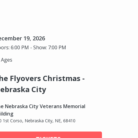
ecember 19, 2026
ors: 6:00 PM - Show: 7:00 PM
l Ages
he Flyovers Christmas -
ebraska City
e Nebraska City Veterans Memorial
ilding
0 1st Corso, Nebraska City, NE, 68410