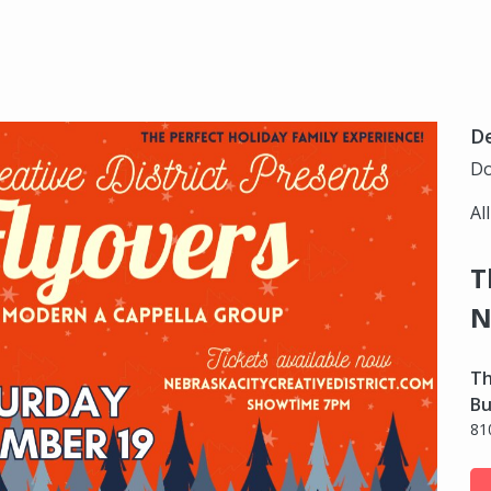
D
Do
Al
T
N
Th
Bu
81