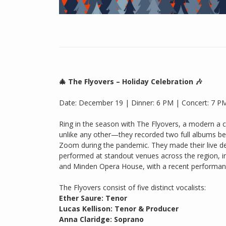
🎄 The Flyovers – Holiday Celebration 🎶
Date: December 19 | Dinner: 6 PM | Concert: 7 P
Ring in the season with The Flyovers, a modern a c
unlike any other—they recorded two full albums be
Zoom during the pandemic. They made their live de
performed at standout venues across the region, i
and Minden Opera House, with a recent performanc
The Flyovers consist of five distinct vocalists:
Ether Saure: Tenor
Lucas Kellison: Tenor & Producer
Anna Claridge: Soprano