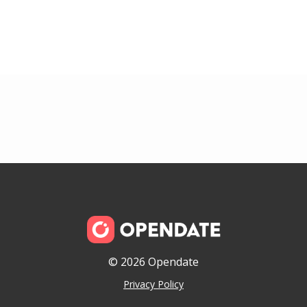
© 2026 Opendate
Privacy Policy