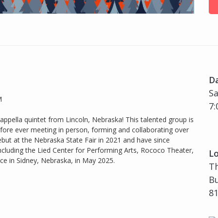
D
Sa
M
7:
appella quintet from Lincoln, Nebraska! This talented group is
fore ever meeting in person, forming and collaborating over
but at the Nebraska State Fair in 2021 and have since
ncluding the Lied Center for Performing Arts, Rococo Theater,
Lo
e in Sidney, Nebraska, in May 2025.
Th
Bu
81