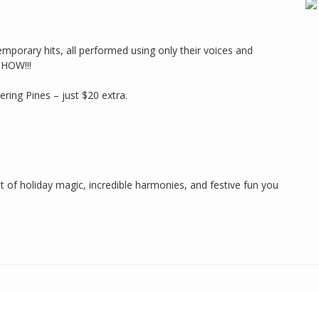
mporary hits, all performed using only their voices and
SHOW!!!
ring Pines – just $20 extra.
ht of holiday magic, incredible harmonies, and festive fun you