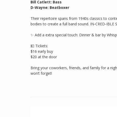
Bill Catlett: Bass
D-Wayne: Beatboxer
Their repertoire spans from 1940s classics to conte
bodies to create a full band sound. IN-CRED-IBLE 
✨ Add a extra special touch: Dinner & bar by Whispe
💵 Tickets:
$16 early buy
$20 at the door
Bring your coworkers, friends, and family for a nig
won’t forget!