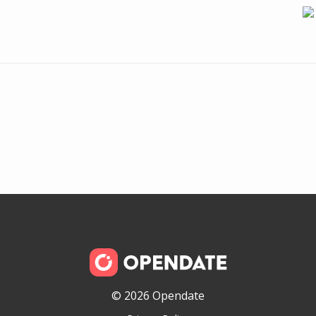
© 2026 Opendate