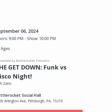
eptember 06, 2024
ors: 9:00 PM - Show: 10:00 PM
l Ages
sented by Bottlerocket Presents...
HE GET DOWN: Funk vs
isco Night!
th Zano
ttlerocket Social Hall
26 Arlington Ave, Pittsburgh, PA, 15210