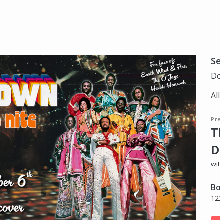
S
Do
Al
Pre
T
D
wi
Bo
12