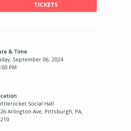
TICKETS
ate & Time
iday, September 06, 2024
:00 PM
cation
ttlerocket Social Hall
26 Arlington Ave, Pittsburgh, PA,
5210