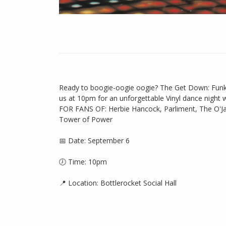
Ready to boogie-oogie oogie? The Get Down: Funk 
us at 10pm for an unforgettable Vinyl dance night
FOR FANS OF: Herbie Hancock, Parliment, The O'Jay
Tower of Power
📅 Date: September 6
🕖 Time: 10pm
📍 Location: Bottlerocket Social Hall