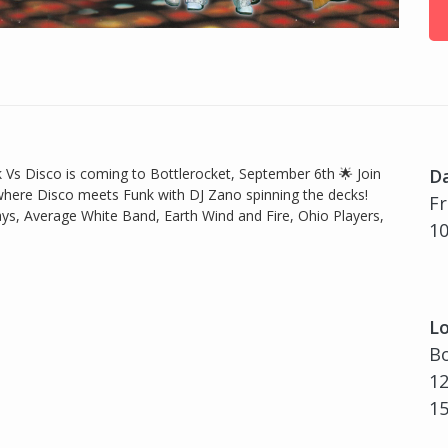
Vs Disco is coming to Bottlerocket, September 6th 🌟 Join
D
 where Disco meets Funk with DJ Zano spinning the decks!
Fr
s, Average White Band, Earth Wind and Fire, Ohio Players,
10
Lo
Bo
12
1