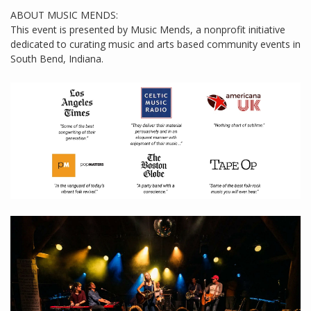
ABOUT MUSIC MENDS:
This event is presented by Music Mends, a nonprofit initiative
dedicated to curating music and arts based community events in
South Bend, Indiana.