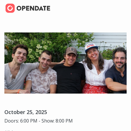
October 25, 2025
Doors: 6:00 PM - Show: 8:00 PM