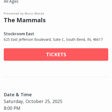
All Ages
Presented by Music Mends
The Mammals
Stockroom East
625 East Jefferson Boulevard, Suite C, South Bend, IN, 46617
TICKETS
Date & Time
Saturday, October 25, 2025
8:00 PM