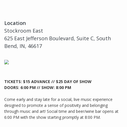
Location
Stockroom East
625 East Jefferson Boulevard, Suite C, South
Bend, IN, 46617
TICKETS: $15 ADVANCE // $25 DAY OF SHOW
DOORS: 6:00 PM // SHOW: 8:00 PM
Come early and stay late for a social, live music experience
designed to promote a sense of positivity and belonging
through music and art! Social time and beer/wine bar opens at
6:00 PM with the show starting promptly at 8:00 PM.