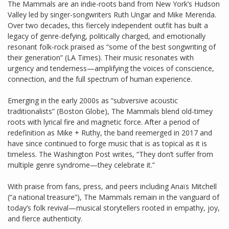
The Mammals are an indie-roots band from New York’s Hudson
Valley led by singer-songwriters Ruth Ungar and Mike Merenda.
Over two decades, this fiercely independent outfit has built a
legacy of genre-defying, politically charged, and emotionally
resonant folk-rock praised as “some of the best songwriting of
their generation” (LA Times). Their music resonates with
urgency and tenderness—amplifying the voices of conscience,
connection, and the full spectrum of human experience.
Emerging in the early 2000s as “subversive acoustic
traditionalists” (Boston Globe), The Mammals blend old-timey
roots with lyrical fire and magnetic force. After a period of
redefinition as Mike + Ruthy, the band reemerged in 2017 and
have since continued to forge music that is as topical as it is
timeless. The Washington Post writes, “They don’t suffer from
multiple genre syndrome—they celebrate it.”
With praise from fans, press, and peers including Anaïs Mitchell
(“a national treasure”), The Mammals remain in the vanguard of
today’s folk revival—musical storytellers rooted in empathy, joy,
and fierce authenticity.