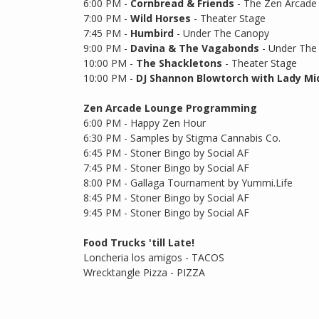
6:00 PM -
Cornbread & Friends
- The Zen Arcade
7:00 PM -
Wild Horses
- Theater Stage
7:45 PM -
Humbird
- Under The Canopy
9:00 PM -
Davina & The Vagabonds
- Under The
10:00 PM -
The Shackletons
- Theater Stage
10:00 PM -
DJ Shannon Blowtorch with Lady Mi
Zen Arcade Lounge Programming
6:00 PM - Happy Zen Hour
6:30 PM - Samples by Stigma Cannabis Co.
6:45 PM - Stoner Bingo by Social AF
7:45 PM - Stoner Bingo by Social AF
8:00 PM - Gallaga Tournament by Yummi.Life
8:45 PM - Stoner Bingo by Social AF
9:45 PM - Stoner Bingo by Social AF
Food Trucks 'till Late!
Loncheria los amigos - TACOS
Wrecktangle Pizza - PIZZA