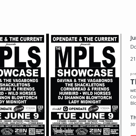
Ju
Do
21
pr
T
wi
Co
Bl
Th
30