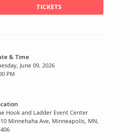
TICKETS
ate & Time
esday, June 09, 2026
00 PM
cation
e Hook and Ladder Event Center
10 Minnehaha Ave, Minneapolis, MN,
5406