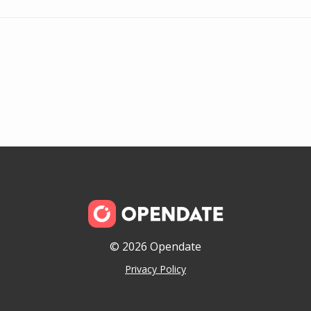
© 2026 Opendate
Privacy Policy