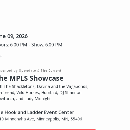
ne 09, 2026
ors: 6:00 PM - Show: 6:00 PM
+
esented by Opendate & The Current
he MPLS Showcase
th The Shackletons, Davina and the Vagabonds,
rnbread, Wild Horses, Humbird, DJ Shannon
owtorch, and Lady Midnight
e Hook and Ladder Event Center
10 Minnehaha Ave, Minneapolis, MN, 55406