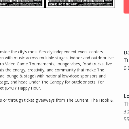
ide the city’s most fiercely independent event centers.
D
on with music across multiple stages, indoor and outdoor live
Tu
ro Video Game Tournaments, lounge vibes, food trucks, live
6:
hts the energy, creativity, and community that make The
rd lounge & stage) with national low-dose sponsors and
Stage, and head Under The Canopy for outdoor sets. For
ffet (BYO)' Happy Hour.
Lo
rs or through ticket giveaways from The Current, The Hook &
Th
30
5