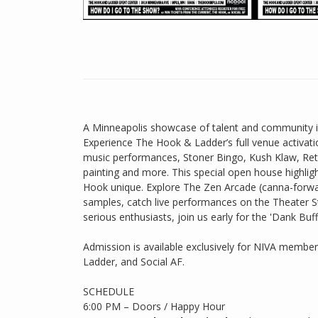
A Minneapolis showcase of talent and community ins
Experience The Hook & Ladder’s full venue activati
music performances, Stoner Bingo, Kush Klaw, Ret
painting and more. This special open house highlig
Hook unique. Explore The Zen Arcade (canna-forwa
samples, catch live performances on the Theater 
serious enthusiasts, join us early for the 'Dank Bu
Admission is available exclusively for NIVA membe
Ladder, and Social AF.
SCHEDULE
6:00 PM – Doors / Happy Hour