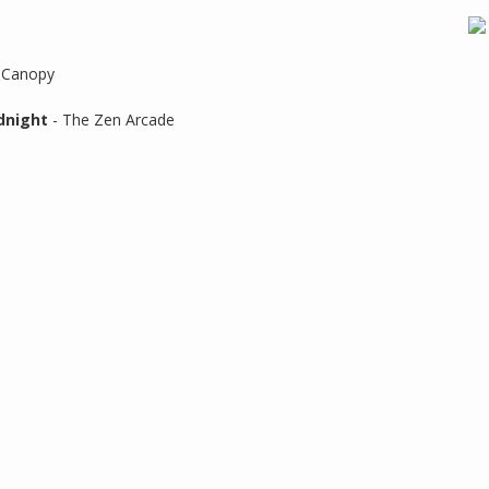
 Canopy
dnight
- The Zen Arcade