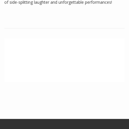
of side-splitting laughter and unforgettable performances!