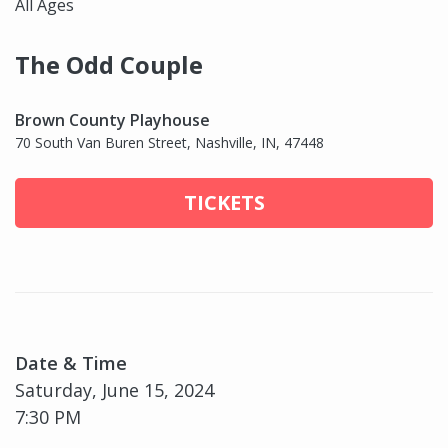
All Ages
The Odd Couple
Brown County Playhouse
70 South Van Buren Street, Nashville, IN, 47448
TICKETS
Date & Time
Saturday, June 15, 2024
7:30 PM