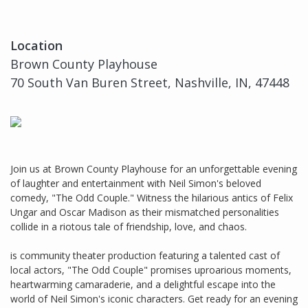
Location
Brown County Playhouse
70 South Van Buren Street, Nashville, IN, 47448
Join us at Brown County Playhouse for an unforgettable evening
of laughter and entertainment with Neil Simon's beloved
comedy, "The Odd Couple." Witness the hilarious antics of Felix
Ungar and Oscar Madison as their mismatched personalities
collide in a riotous tale of friendship, love, and chaos.
is community theater production featuring a talented cast of
local actors, "The Odd Couple" promises uproarious moments,
heartwarming camaraderie, and a delightful escape into the
world of Neil Simon's iconic characters. Get ready for an evening