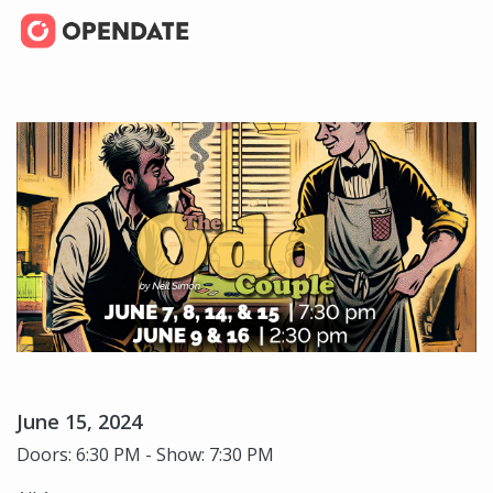
June 15, 2024
Doors: 6:30 PM - Show: 7:30 PM