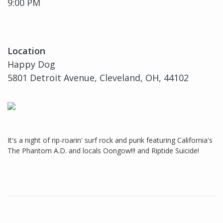
9:00 PM
Location
Happy Dog
5801 Detroit Avenue, Cleveland, OH, 44102
It's a night of rip-roarin' surf rock and punk featuring California's
The Phantom A.D. and locals Oongow!!! and Riptide Suicide!