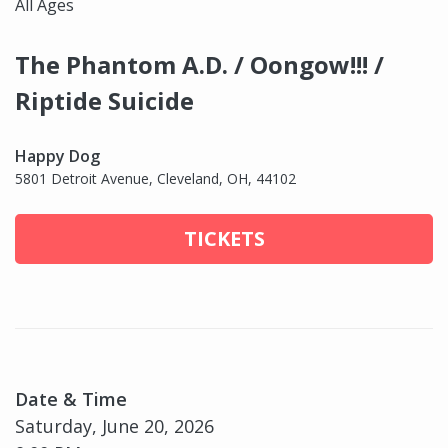
All Ages
The Phantom A.D. / Oongow!!! /
Riptide Suicide
Happy Dog
5801 Detroit Avenue, Cleveland, OH, 44102
TICKETS
Date & Time
Saturday, June 20, 2026