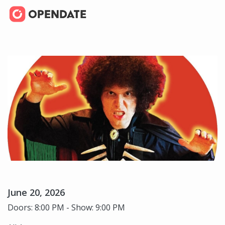
June 20, 2026
Doors: 8:00 PM - Show: 9:00 PM