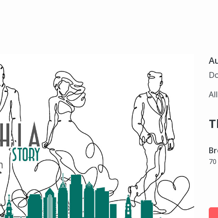
Au
Do
Al
T
Br
70