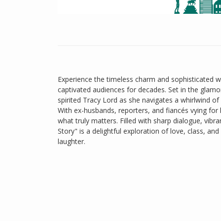
Experience the timeless charm and sophisticated wi
captivated audiences for decades. Set in the glamor
spirited Tracy Lord as she navigates a whirlwind 
With ex-husbands, reporters, and fiancés vying for
what truly matters. Filled with sharp dialogue, vi
Story" is a delightful exploration of love, class, 
laughter.