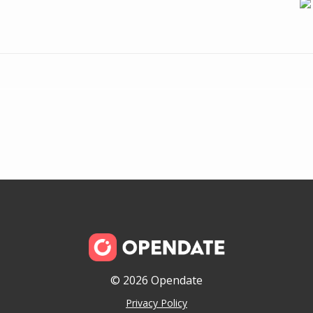
© 2026 Opendate
Privacy Policy