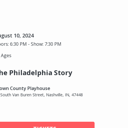
gust 10, 2024
ors: 6:30 PM - Show: 7:30 PM
l Ages
he Philadelphia Story
own County Playhouse
 South Van Buren Street, Nashville, IN, 47448