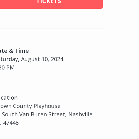
TICKETS
ate & Time
turday, August 10, 2024
30 PM
cation
rown County Playhouse
 South Van Buren Street, Nashville,
, 47448