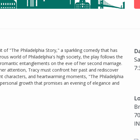
t of "The Philadelphia Story," a sparkling comedy that has
D
ous world of Philadelphia's high society, the play follows the
Sa
of romantic entanglements on the eve of her second marriage.
7:
 her attention, Tracy must confront her past and rediscover
brant characters, and heartwarming moments, "The Philadelphia
and personal growth that promises an evening of elegance and
Lo
B
70
IN