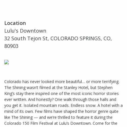
Location
Lulu's Downtown
32 South Tejon St, COLORADO SPRINGS, CO,
80903
Colorado has never looked more beautiful… or more terrifying.
The Shining wasn’t filmed at the Stanley Hotel, but Stephen
King’s stay there inspired one of the most iconic horror stories
ever written. And honestly? One walk through those halls and
you get it. Isolated mountain roads. Endless snow. A hotel with a
mind of its own. Few films have shaped the horror genre quite
like The Shining — and we’re thrilled to feature it during the
Colorado 150 Film Festival at Lulu’s Downtown. Come for the