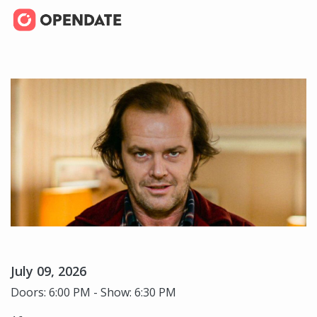
July 09, 2026
Doors: 6:00 PM - Show: 6:30 PM