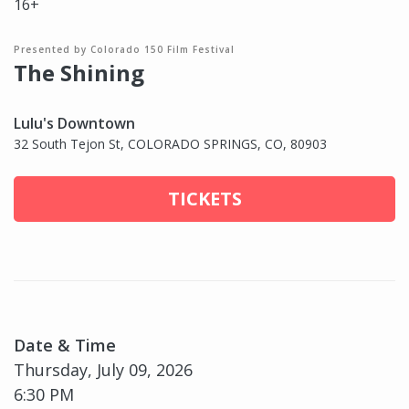
16+
Presented by Colorado 150 Film Festival
The Shining
Lulu's Downtown
32 South Tejon St, COLORADO SPRINGS, CO, 80903
TICKETS
Date & Time
Thursday, July 09, 2026
6:30 PM