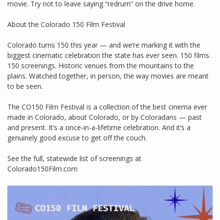
movie. Try not to leave saying “redrum” on the drive home.
About the Colorado 150 Film Festival
Colorado turns 150 this year — and we’re marking it with the
biggest cinematic celebration the state has ever seen. 150 films.
150 screenings. Historic venues from the mountains to the
plains. Watched together, in person, the way movies are meant
to be seen.
The CO150 Film Festival is a collection of the best cinema ever
made in Colorado, about Colorado, or by Coloradans — past
and present. It’s a once-in-a-lifetime celebration. And it’s a
genuinely good excuse to get off the couch.
See the full, statewide list of screenings at
Colorado150Film.com