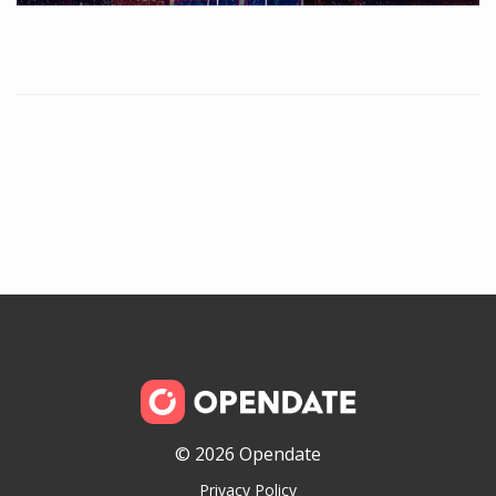
© 2026 Opendate
Privacy Policy