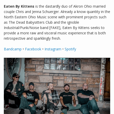
Eaten By Kittens
is the dastardly duo of Akron Ohio married
couple Chris and Jenna Schuerger. Already a know quantity in the
North Eastern Ohio Music scene with prominent projects such
as The Dead Babysitters Club and the ignoble
Industrial/Punk/Noise band [FAKE], Eaten By Kittens seeks to
provide a more raw and visceral music experience that is both
retrospective and sparklingly fresh.
Bandcamp
•
Facebook
•
Instagram
•
Spotify