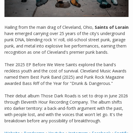
Hailing from the main drag of Cleveland, Ohio,
Saints of Lorain
have emerged carrying over 25 years of the city's underground
punk DNA, blending rock 'n' roll, old-school street punk, garage
punk, and metal into explosive live performances, earning them
recognition as one of Cleveland's premier punk bands.
Their 2025 EP Before We Were Saints explored the band's
reckless youth and the cost of survival. Cleveland Music Awards
named them Best Punk Band (2025) and Punk Rock Magazine
awarded Bass Riff of the Year for "Drunk & Dangerous."
Their debut album Those Dark Roads is set to drop in June 2026
through Eleventh Hour Recording Company. The album shifts
into darker territory: a back-and-forth argument with the past,
with people lost, and with the voices that won't let go. It's the
breakdown before any possibility of breakthrough.