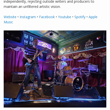
independently, rejecting outside writers and producers to
maintain an unfiltered artistic vision.
Website
•
Instagram
•
Facebook
•
Youtube
•
Spotify
•
Apple
Music