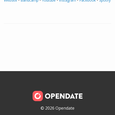
Website
•
Bandcamp
•
Youtube
•
Instagram
•
Facebook
•
Spotify
© 2026 Opendate