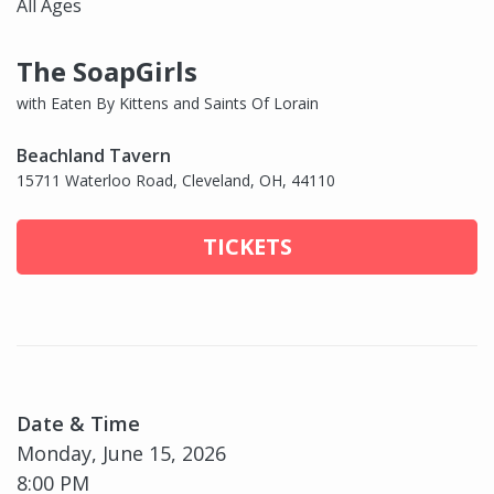
All Ages
The SoapGirls
with Eaten By Kittens and Saints Of Lorain
Beachland Tavern
15711 Waterloo Road, Cleveland, OH, 44110
TICKETS
Date & Time
Monday, June 15, 2026
8:00 PM