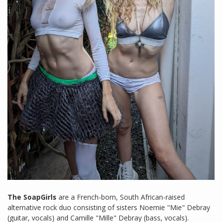
The SoapGirls
are a French-born, South African-raised
alternative rock duo consisting of sisters Noemie "Mie" Debray
(guitar, vocals) and Camille "Mille" Debray (bass, vocals).