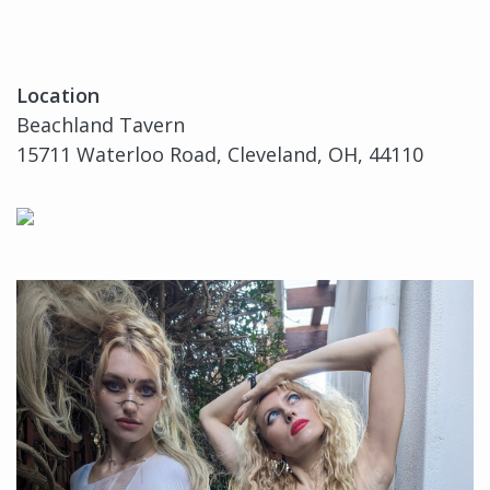
Location
Beachland Tavern
15711 Waterloo Road, Cleveland, OH, 44110