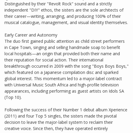
Distinguished by their "Revolt Rock" sound and a strictly
independent "DIY" ethos, the sisters are the sole architects of
their career—writing, arranging, and producing 100% of their
musical catalogue, management, and visual identity themselves.
Early Career and Autonomy
The duo first gained public attention as child street performers
in Cape Town, singing and selling handmade soap to benefit
local hospitals—an origin that provided both their name and
their reputation for social action. Their international
breakthrough occurred in 2009 with the song "Boys Boys Boys,"
which featured on a Japanese compilation disc and sparked
global interest. This momentum led to a major-label contract
with Universal Music South Africa and high-profile television
appearances, including performing as guest artists on Idols SA
(Top 10).
Following the success of their Number 1 debut album Xperience
(2011) and four Top 5 singles, the sisters made the pivotal
decision to leave the major-label system to reclaim their
creative voice. Since then, they have operated entirely