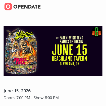
June 15, 2026
Doors: 7:00 PM - Show: 8:00 PM