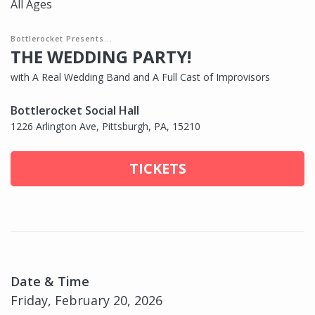
All Ages
Bottlerocket Presents...
THE WEDDING PARTY!
with A Real Wedding Band and A Full Cast of Improvisors
Bottlerocket Social Hall
1226 Arlington Ave, Pittsburgh, PA, 15210
TICKETS
Date & Time
Friday, February 20, 2026