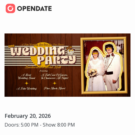
February 20, 2026
Doors: 5:00 PM - Show: 8:00 PM