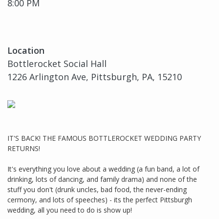
8:00 PM
Location
Bottlerocket Social Hall
1226 Arlington Ave, Pittsburgh, PA, 15210
IT'S BACK! THE FAMOUS BOTTLEROCKET WEDDING PARTY
RETURNS!
It's everything you love about a wedding (a fun band, a lot of
drinking, lots of dancing, and family drama) and none of the
stuff you don't (drunk uncles, bad food, the never-ending
cermony, and lots of speeches) - its the perfect Pittsburgh
wedding, all you need to do is show up!