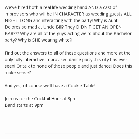
We've hired both a real life wedding band AND a cast of
improvisors who will be IN CHARACTER as wedding guests ALL
NIGHT LONG and interacting with the party! Why is Aunt
Delores so mad at Uncle Bill? They DIDN'T GET AN OPEN
BAR??? Why are all of the guys acting weird about the Bachelor
party? Why is SHE wearing white?!
Find out the answers to all of these questions and more at the
only fully interactive improvised dance party this city has ever
seen! Or talk to none of those people and just dance! Does this
make sense?
And yes, of course we'll have a Cookie Table!
Join us for the Cocktail Hour at 8pm.
Band starts at 9pm.