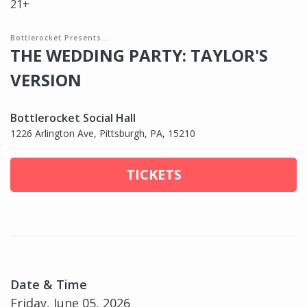
21+
Bottlerocket Presents...
THE WEDDING PARTY: TAYLOR'S
VERSION
Bottlerocket Social Hall
1226 Arlington Ave, Pittsburgh, PA, 15210
TICKETS
Date & Time
Friday, June 05, 2026