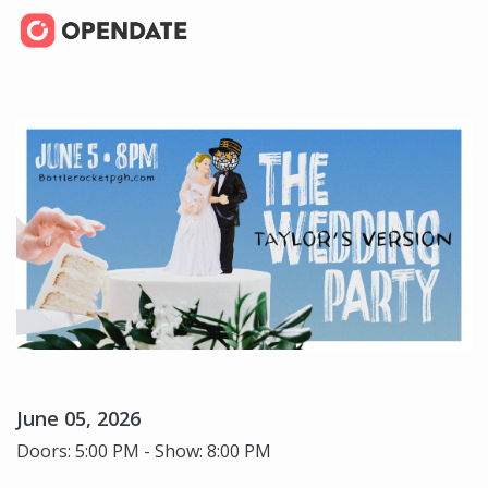
June 05, 2026
Doors: 5:00 PM - Show: 8:00 PM