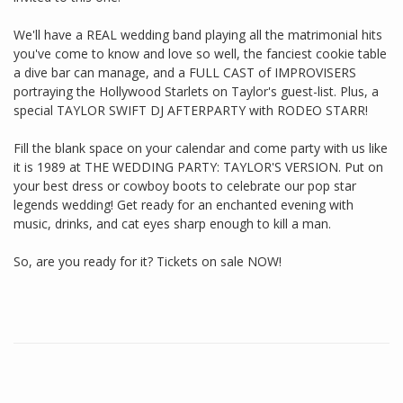
We'll have a REAL wedding band playing all the matrimonial hits
you've come to know and love so well, the fanciest cookie table
a dive bar can manage, and a FULL CAST of IMPROVISERS
portraying the Hollywood Starlets on Taylor's guest-list. Plus, a
special TAYLOR SWIFT DJ AFTERPARTY with RODEO STARR!
Fill the blank space on your calendar and come party with us like
it is 1989 at THE WEDDING PARTY: TAYLOR'S VERSION. Put on
your best dress or cowboy boots to celebrate our pop star
legends wedding! Get ready for an enchanted evening with
music, drinks, and cat eyes sharp enough to kill a man.
So, are you ready for it? Tickets on sale NOW!