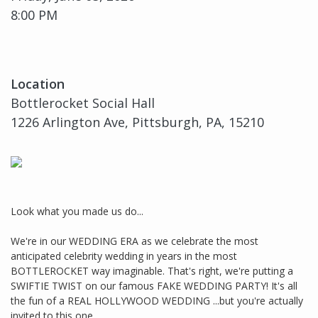
8:00 PM
Location
Bottlerocket Social Hall
1226 Arlington Ave, Pittsburgh, PA, 15210
Look what you made us do...
We're in our WEDDING ERA as we celebrate the most
anticipated celebrity wedding in years in the most
BOTTLEROCKET way imaginable. That's right, we're putting a
SWIFTIE TWIST on our famous FAKE WEDDING PARTY! It's all
the fun of a REAL HOLLYWOOD WEDDING ...but you're actually
invited to this one.