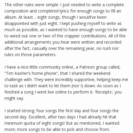
The other rules were simple: I just needed to write a complete
composition and completed lyrics for enough songs to fill an
album. At least… eight songs, though I would’ve been
disappointed with just eight. I kept pushing myself to write as
much as possible, as I wanted to have enough songs to be able
to weed out one or two of the crappier contributions. All of the
additional arrangements you hear were written and recorded
after the fact, casually over the remaining year, no rush nor
rules on those parameters.
I have a nice little community online, a Patreon group called,
“Tim Kasher’s home phone”, that I shared the weekend
challenge with. They were incredibly supportive, helping keep me
to task as I didn’t want to let them (nor I) down. As soon as I
finished a song I went live online to perform it. ‘Receipts’, you
might say.
I started strong: four songs the first day and four songs the
second day. Excellent, after two days I had already hit that
minimum quota of eight songs! But as mentioned, I wanted
more; more songs to be able to pick and choose from.