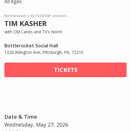
All Ages
Bottlerocket + DLTSGDOM! present...
TIM KASHER
with Old Canes and TV's Norm
Bottlerocket Social Hall
1226 Arlington Ave, Pittsburgh, PA, 15210
TICKETS
Date & Time
Wednesday, May 27, 2026