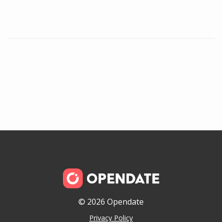
© 2026 Opendate
Privacy Policy