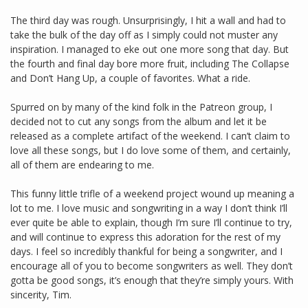
The third day was rough. Unsurprisingly, I hit a wall and had to
take the bulk of the day off as I simply could not muster any
inspiration. I managed to eke out one more song that day. But
the fourth and final day bore more fruit, including The Collapse
and Don’t Hang Up, a couple of favorites. What a ride.
Spurred on by many of the kind folk in the Patreon group, I
decided not to cut any songs from the album and let it be
released as a complete artifact of the weekend. I can’t claim to
love all these songs, but I do love some of them, and certainly,
all of them are endearing to me.
This funny little trifle of a weekend project wound up meaning a
lot to me. I love music and songwriting in a way I don’t think I’ll
ever quite be able to explain, though I’m sure I’ll continue to try,
and will continue to express this adoration for the rest of my
days. I feel so incredibly thankful for being a songwriter, and I
encourage all of you to become songwriters as well. They don’t
gotta be good songs, it’s enough that they’re simply yours. With
sincerity, Tim.