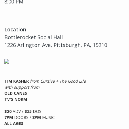
8:00 PM
Location
Bottlerocket Social Hall
1226 Arlington Ave, Pittsburgh, PA, 15210
TIM KASHER
from Cursive + The Good Life
with support from
OLD CANES
TV'S NORM
$20
ADV /
$25
DOS
7PM
DOORS /
8PM
MUSIC
ALL AGES