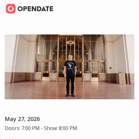
May 27, 2026
Doors: 7:00 PM - Show: 8:00 PM