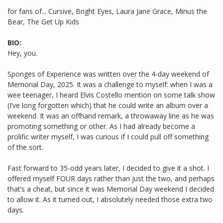
for fans of... Cursive, Bright Eyes, Laura Jane Grace, Minus the
Bear, The Get Up Kids
BIO:
Hey, you.
Sponges of Experience was written over the 4-day weekend of
Memorial Day, 2025. It was a challenge to myself: when I was a
wee teenager, I heard Elvis Costello mention on some talk show
(I’ve long forgotten which) that he could write an album over a
weekend. It was an offhand remark, a throwaway line as he was
promoting something or other. As I had already become a
prolific writer myself, I was curious if I could pull off something
of the sort.
Fast forward to 35-odd years later, I decided to give it a shot. I
offered myself FOUR days rather than just the two, and perhaps
that’s a cheat, but since it was Memorial Day weekend I decided
to allow it. As it turned out, I absolutely needed those extra two
days.