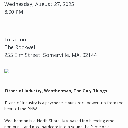
Wednesday, August 27, 2025
8:00 PM
Location
The Rockwell
255 Elm Street, Somerville, MA, 02144
Titans of Industry, Weatherman, The Only Things
Titans of Industry is a psychedelic punk rock power trio from the
heart of the PNW.
Weatherman is a North Shore, MA-based trio blending emo,
pop-punk, and post-hardcore into a sound that’s melodic,