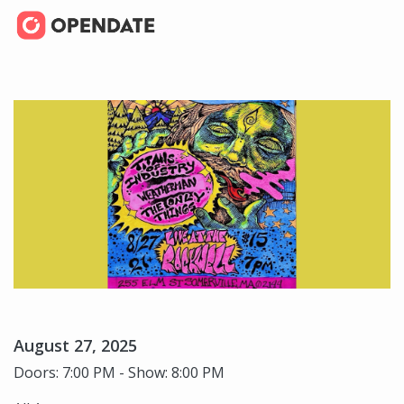
August 27, 2025
Doors: 7:00 PM - Show: 8:00 PM