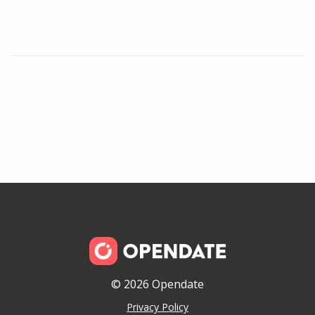
© 2026 Opendate
Privacy Policy