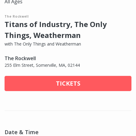
All Ages
The Rockwell
Titans of Industry, The Only
Things, Weatherman
with The Only Things and Weatherman
The Rockwell
255 Elm Street, Somerville, MA, 02144
TICKETS
Date & Time