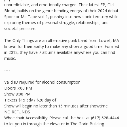
unpredictable, and emotionally charged. Their latest EP, Old
Blood, builds on the genre-bending energy of their 2024 debut
Sponsor Me Tape vol. 1, pushing into new sonic territory while
exploring themes of personal struggle, relationships, and
societal pressure.
The Only Things are an alternative punk band from Lowell, MA
known for their ability to make any show a good time. Formed
in 2012, they have 7 albums available anywhere you can find
music.
----
Valid ID required for alcohol consumption
Doors 7:00 PM
Show 8:00 PM
Tickets $15 adv / $20 day of
Show will begin no later than 15 minutes after showtime.
NO REFUNDS
Wheelchair Accessibility: Please call the host at (617) 628-4444
to let you in through the elevator in The Gorin Building.