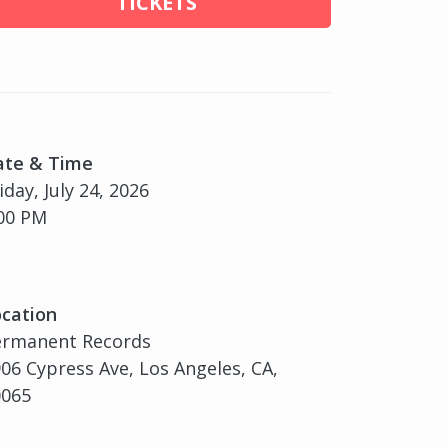
TICKETS
ate & Time
iday, July 24, 2026
00 PM
cation
ermanent Records
06 Cypress Ave, Los Angeles, CA,
0065