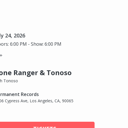
ly 24, 2026
ors: 6:00 PM - Show: 6:00 PM
+
one Ranger & Tonoso
th Tonoso
rmanent Records
06 Cypress Ave, Los Angeles, CA, 90065