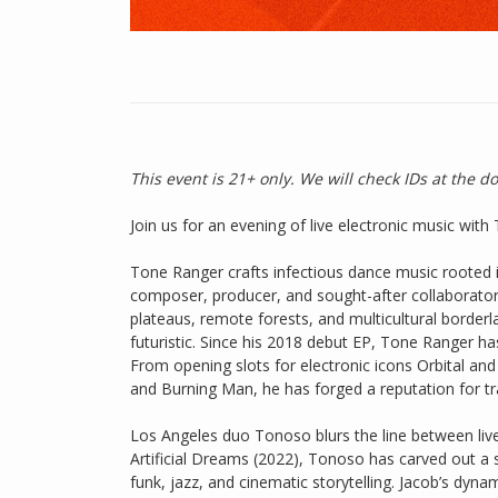
This event is 21+ only. We will check IDs at the d
Join us for an evening of live electronic music wi
Tone Ranger crafts infectious dance music rooted 
composer, producer, and sought-after collaborato
plateaus, remote forests, and multicultural border
futuristic. Since his 2018 debut EP, Tone Ranger h
From opening slots for electronic icons Orbital a
and Burning Man, he has forged a reputation for tr
Los Angeles duo Tonoso blurs the line between live
Artificial Dreams (2022), Tonoso has carved out a 
funk, jazz, and cinematic storytelling. Jacob’s dyn