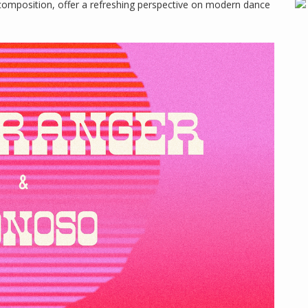
composition, offer a refreshing perspective on modern dance