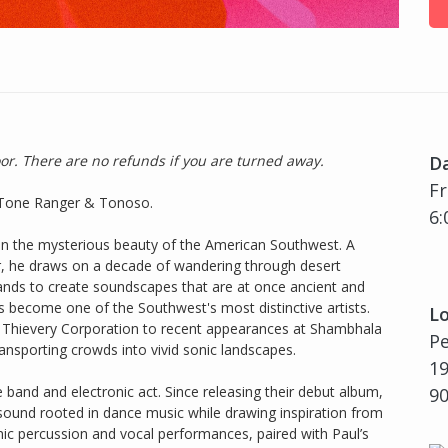
oor. There are no refunds if you are turned away.
D
Fr
th Tone Ranger & Tonoso.
6:
in the mysterious beauty of the American Southwest. A
r, he draws on a decade of wandering through desert
lands to create soundscapes that are at once ancient and
as become one of the Southwest's most distinctive artists.
Lo
nd Thievery Corporation to recent appearances at Shambhala
P
ansporting crowds into vivid sonic landscapes.
19
 band and electronic act. Since releasing their debut album,
9
sound rooted in dance music while drawing inspiration from
amic percussion and vocal performances, paired with Paul’s