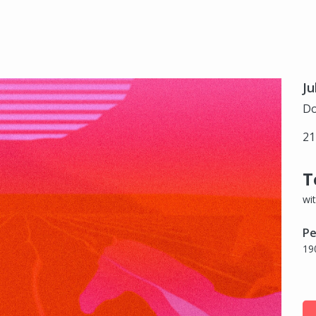
Ju
Do
21
T
wi
Pe
19