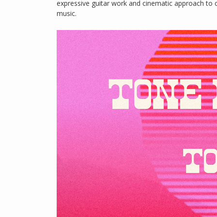
expressive guitar work and cinematic approach to 
music.