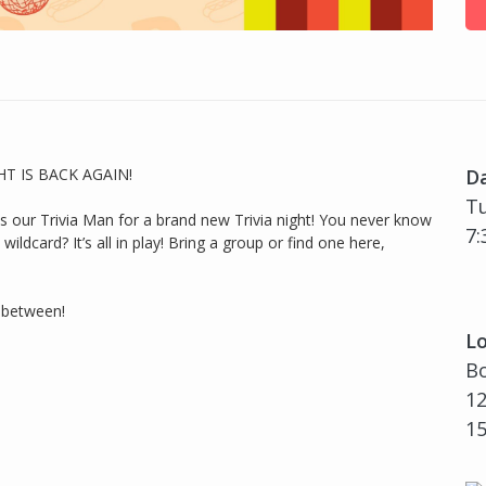
GHT IS BACK AGAIN!
D
Tu
ur Trivia Man for a brand new Trivia night! You never know
7:
ildcard? It’s all in play! Bring a group or find one here,
n between!
Lo
Bo
12
1