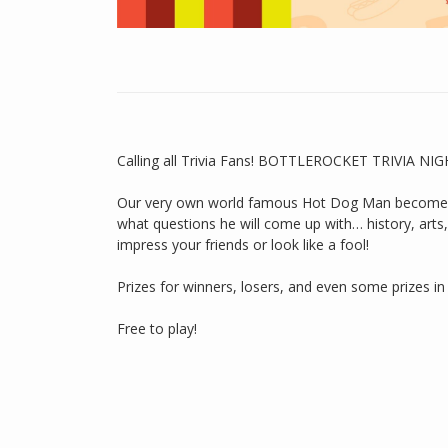
Calling all Trivia Fans! BOTTLEROCKET TRIVIA NI
Our very own world famous Hot Dog Man becomes o
what questions he will come up with… history, arts, w
impress your friends or look like a fool!
Prizes for winners, losers, and even some prizes i
Free to play!