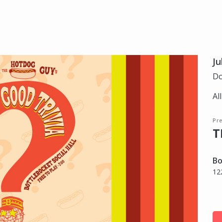
Ju
Do
Al
Pre
T
Bo
12