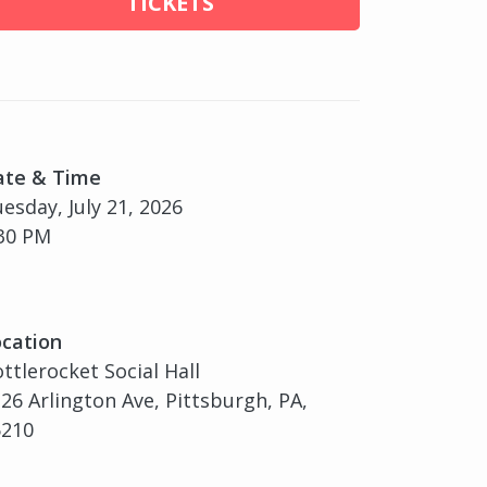
TICKETS
ate & Time
esday, July 21, 2026
30 PM
cation
ttlerocket Social Hall
26 Arlington Ave, Pittsburgh, PA,
5210