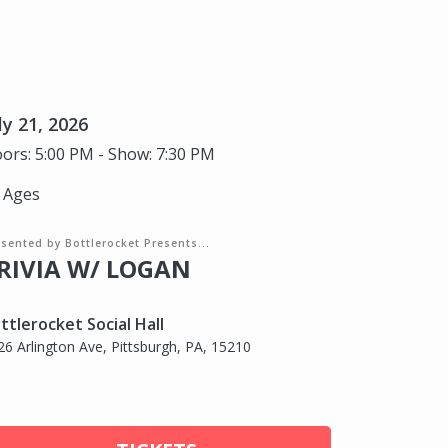
ly 21, 2026
ors: 5:00 PM - Show: 7:30 PM
l Ages
sented by Bottlerocket Presents...
RIVIA W/ LOGAN
ttlerocket Social Hall
26 Arlington Ave, Pittsburgh, PA, 15210