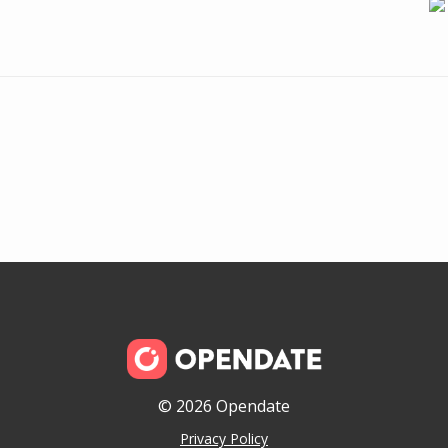
© 2026 Opendate
Privacy Policy