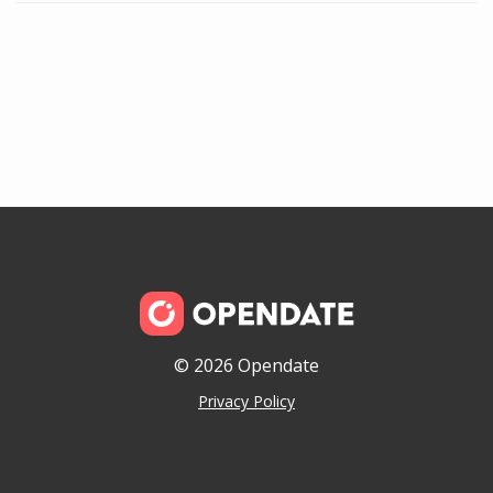
© 2026 Opendate
Privacy Policy