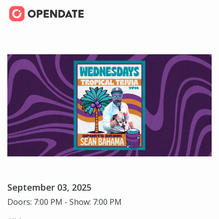
September 03, 2025
Doors: 7:00 PM - Show: 7:00 PM