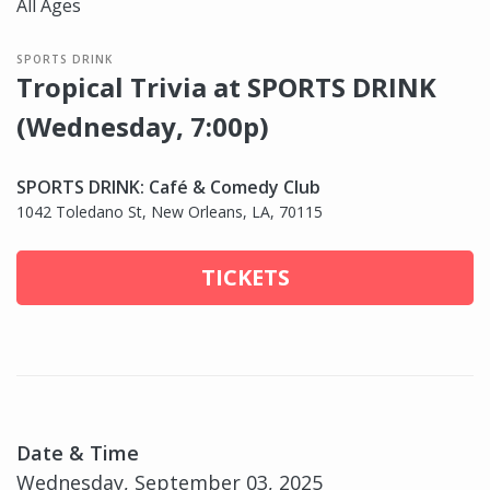
All Ages
SPORTS DRINK
Tropical Trivia at SPORTS DRINK
(Wednesday, 7:00p)
SPORTS DRINK: Café & Comedy Club
1042 Toledano St, New Orleans, LA, 70115
TICKETS
Date & Time
Wednesday, September 03, 2025