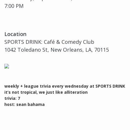
7:00 PM
Location
SPORTS DRINK: Café & Comedy Club
1042 Toledano St, New Orleans, LA, 70115
weekly + league trivia every wednesday at SPORTS DRINK
it’s not tropical, we just like alliteration
trivia: 7
host: sean bahama