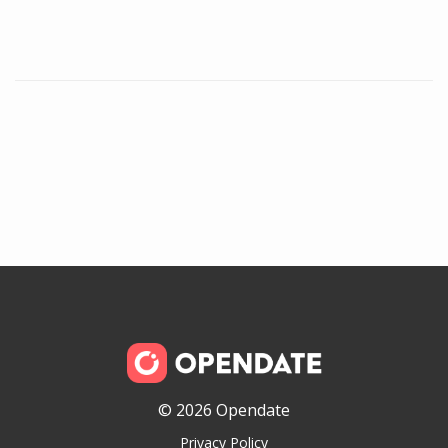
© 2026 Opendate
Privacy Policy