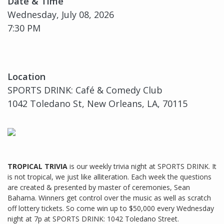
Date & Time
Wednesday, July 08, 2026
7:30 PM
Location
SPORTS DRINK: Café & Comedy Club
1042 Toledano St, New Orleans, LA, 70115
TROPICAL TRIVIA
is our weekly trivia night at SPORTS DRINK. It
is not tropical, we just like alliteration. Each week the questions
are created & presented by master of ceremonies, Sean
Bahama. Winners get control over the music as well as scratch
off lottery tickets. So come win up to $50,000 every Wednesday
night at 7p at SPORTS DRINK: 1042 Toledano Street.