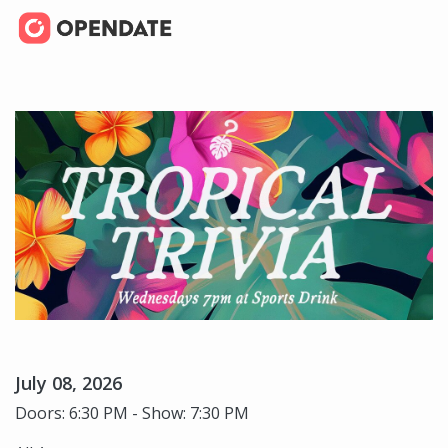
July 08, 2026
Doors: 6:30 PM - Show: 7:30 PM