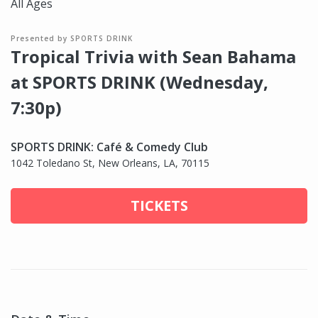
All Ages
Presented by SPORTS DRINK
Tropical Trivia with Sean Bahama
at SPORTS DRINK (Wednesday,
7:30p)
SPORTS DRINK: Café & Comedy Club
1042 Toledano St, New Orleans, LA, 70115
TICKETS