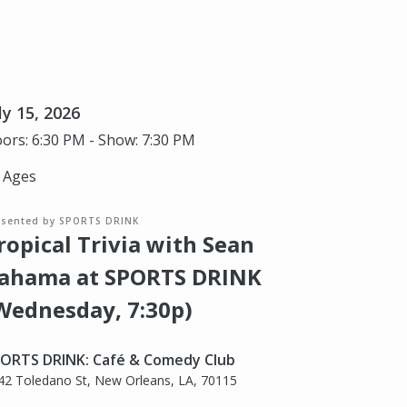
ly 15, 2026
ors: 6:30 PM - Show: 7:30 PM
l Ages
esented by SPORTS DRINK
ropical Trivia with Sean
ahama at SPORTS DRINK
Wednesday, 7:30p)
ORTS DRINK: Café & Comedy Club
42 Toledano St, New Orleans, LA, 70115