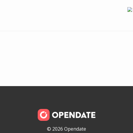
© 2026 Opendate