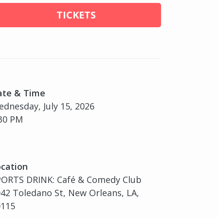
TICKETS
ate & Time
dnesday, July 15, 2026
30 PM
cation
PORTS DRINK: Café & Comedy Club
42 Toledano St, New Orleans, LA,
0115