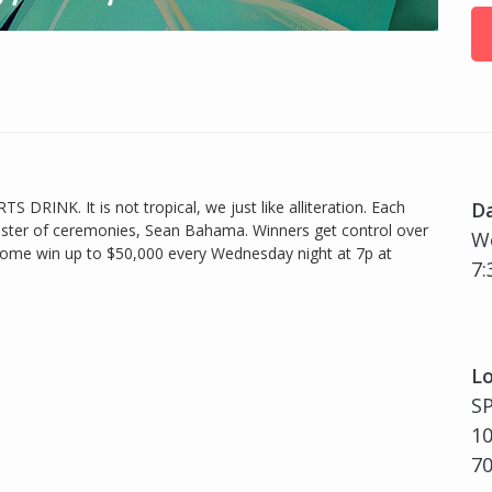
TS DRINK. It is not tropical, we just like alliteration. Each
D
ster of ceremonies, Sean Bahama. Winners get control over
We
So come win up to $50,000 every Wednesday night at 7p at
7:
Lo
S
10
7