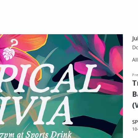
Ju
Do
Al
Pr
T
B
(
SP
10