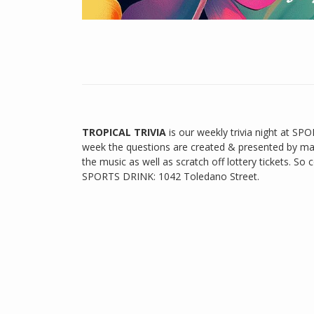
TROPICAL TRIVIA
is our weekly trivia night at SPOR
week the questions are created & presented by ma
the music as well as scratch off lottery tickets. 
SPORTS DRINK: 1042 Toledano Street.