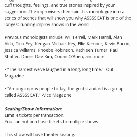
cuff thoughts, feelings, and true stories inspired by your
suggestion. The improvisers then spin this monologue into a
series of scenes that will show you why ASSSSCAT is one of the
longest running improv shows in the world!
Previous monologists include: Will Ferrell, Mark Hamill, Alan
Alda, Tina Fey, Keegan-Michael Key, Ellie Kemper, Kevin Bacon,
Jessica Williams, Phoebe Robinson, Kathleen Turner, Paul
Shaffer, Daniel Dae Kim, Conan O’Brien, and more!
• “The hardest we’ve laughed in a long, long time.” -Out
Magazine
• “Among improv people today, the gold standard is a group
called ASSSSCAT.” -Vice Magazine
Seating/Show Information:
Limit 4 tickets per transaction.
You can not purchase tickets to multiple shows.
This show will have theater seating.