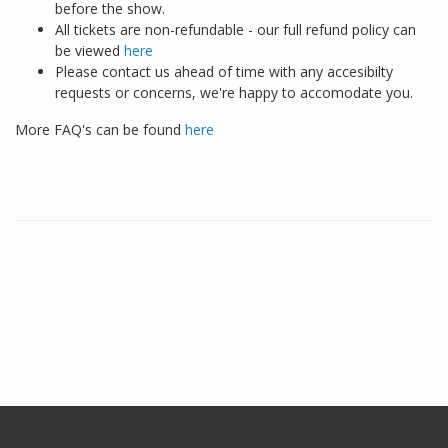
before the show.
All tickets are non-refundable - our full refund policy can
be viewed
here
Please contact us ahead of time with any accesibilty
requests or concerns, we're happy to accomodate you.
More FAQ's can be found
here