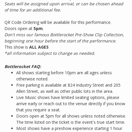
Seats will be assigned upon arrival, or can be chosen ahead
of time for an additional fee.
QR Code Ordering will be available for this performance.
Doors open at
5pm
.
Don't miss our famous Bottlerocket Pre-Show Clip Collection,
beginning one hour before the start of the performance.
This show is
ALL AGES
*all information subject to change as needed.
Bottlerocket FAQ:
All shows starting before 10pm are all ages unless
otherwise noted.
Free parking is available at 824 Industry Street and 205
Allen Street, as well as other public lots in the area.
Live Music shows have limited seating options, please
arrive early or reach out to the venue directly if you know
that you require a seat.
Doors open at 5pm for all shows unless noted otherwise.
The time listed on the ticket is the event's true start time.
Most shows have a preshow experience starting 1 hour