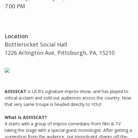
7:00 PM
Location
Bottlerocket Social Hall
1226 Arlington Ave, Pittsburgh, PA, 15210
ASSSSCAT
is UCB’s signature improv show, and has played to
critical acclaim and sold out audiences across the country. Now
that very same troupe is headed directly to YOU!
What is ASSSSCAT?
It starts with a group of improv comedians from film & TV
taking the stage with a special guest monologist. After getting a
suggestion from the audience, our monologist shares off-the-