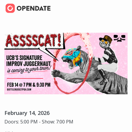
February 14, 2026
Doors: 5:00 PM - Show: 7:00 PM