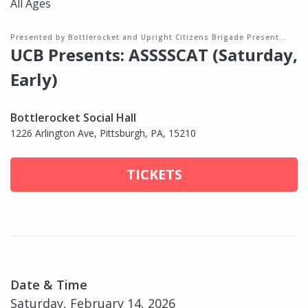
All Ages
Presented by Bottlerocket and Upright Citizens Brigade Present...
UCB Presents: ASSSSCAT (Saturday,
Early)
Bottlerocket Social Hall
1226 Arlington Ave, Pittsburgh, PA, 15210
TICKETS
Date & Time
Saturday, February 14, 2026