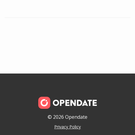
© 2026 Opendate
Privacy Policy