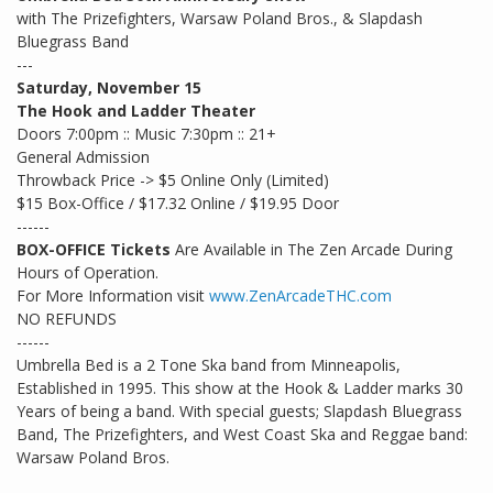
with The Prizefighters, Warsaw Poland Bros., & Slapdash
Bluegrass Band
---
Saturday, November 15
The Hook and Ladder Theater
Doors 7:00pm :: Music 7:30pm :: 21+
General Admission
Throwback Price -> $5 Online Only (Limited)
$15 Box-Office / $17.32 Online / $19.95 Door
------
BOX-OFFICE Tickets
Are Available in The Zen Arcade During
Hours of Operation.
For More Information visit
www.ZenArcadeTHC.com
NO REFUNDS
------
Umbrella Bed is a 2 Tone Ska band from Minneapolis,
Established in 1995. This show at the Hook & Ladder marks 30
Years of being a band. With special guests; Slapdash Bluegrass
Band, The Prizefighters, and West Coast Ska and Reggae band:
Warsaw Poland Bros.