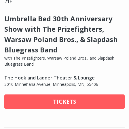
21+
Umbrella Bed 30th Anniversary
Show with The Prizefighters,
Warsaw Poland Bros., & Slapdash
Bluegrass Band
with The Prizefighters, Warsaw Poland Bros., and Slapdash
Bluegrass Band
The Hook and Ladder Theater & Lounge
3010 Minnehaha Avenue, Minneapolis, MN, 55406
TICKETS