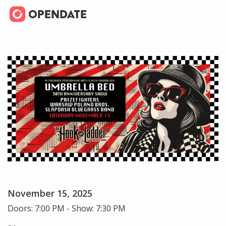
November 15, 2025
Doors: 7:00 PM - Show: 7:30 PM