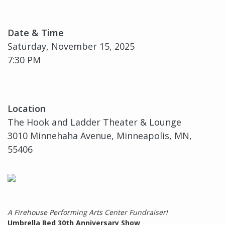
Date & Time
Saturday, November 15, 2025
7:30 PM
Location
The Hook and Ladder Theater & Lounge
3010 Minnehaha Avenue, Minneapolis, MN,
55406
A Firehouse Performing Arts Center Fundraiser!
Umbrella Bed 30th Anniversary Show