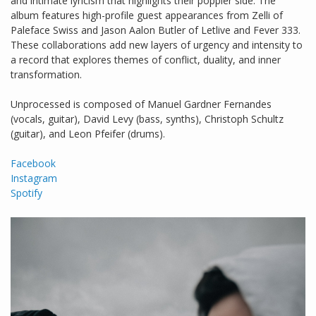
and intimate lyricism that highlights their poppier side. The
album features high-profile guest appearances from Zelli of
Paleface Swiss and Jason Aalon Butler of Letlive and Fever 333.
These collaborations add new layers of urgency and intensity to
a record that explores themes of conflict, duality, and inner
transformation.
Unprocessed is composed of Manuel Gardner Fernandes
(vocals, guitar), David Levy (bass, synths), Christoph Schultz
(guitar), and Leon Pfeifer (drums).
Facebook
Instagram
Spotify