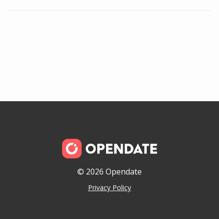
© 2026 Opendate
Privacy Policy