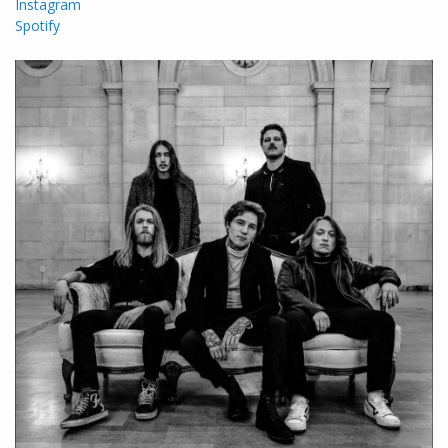
Instagram
Spotify