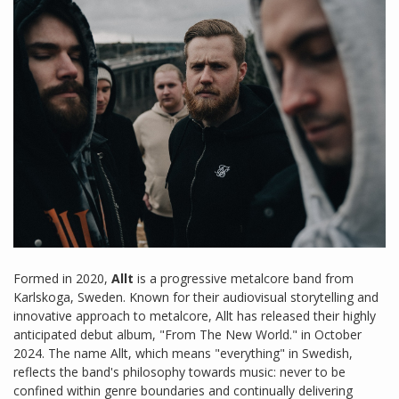
Formed in 2020,
Allt
is a progressive metalcore band from
Karlskoga, Sweden. Known for their audiovisual storytelling and
innovative approach to metalcore, Allt has released their highly
anticipated debut album, "From The New World." in October
2024. The name Allt, which means "everything" in Swedish,
reflects the band's philosophy towards music: never to be
confined within genre boundaries and continually delivering