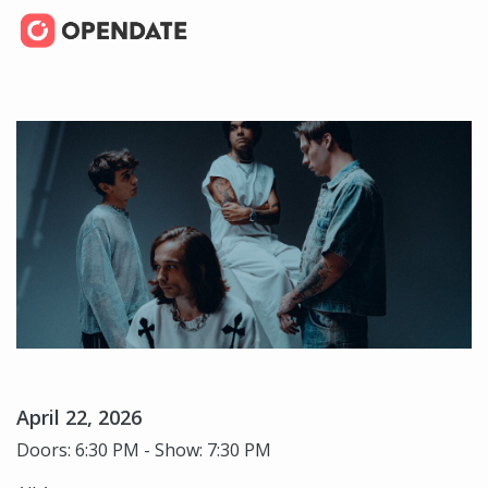
April 22, 2026
Doors: 6:30 PM - Show: 7:30 PM