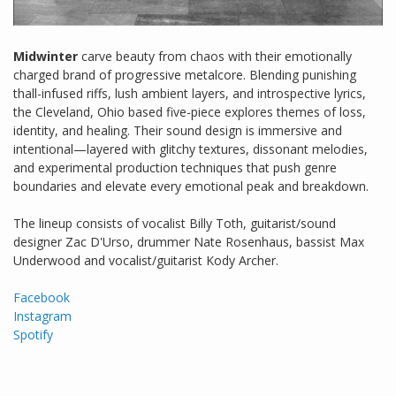
Midwinter
carve beauty from chaos with their emotionally
charged brand of progressive metalcore. Blending punishing
thall-infused riffs, lush ambient layers, and introspective lyrics,
the Cleveland, Ohio based five-piece explores themes of loss,
identity, and healing. Their sound design is immersive and
intentional—layered with glitchy textures, dissonant melodies,
and experimental production techniques that push genre
boundaries and elevate every emotional peak and breakdown.
​The lineup consists of vocalist Billy Toth, guitarist/sound
designer Zac D'Urso, drummer Nate Rosenhaus, bassist Max
Underwood and vocalist/guitarist Kody Archer.
Facebook
Instagram
Spotify