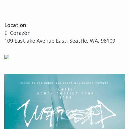
Location
El Corazón
109 Eastlake Avenue East, Seattle, WA, 98109