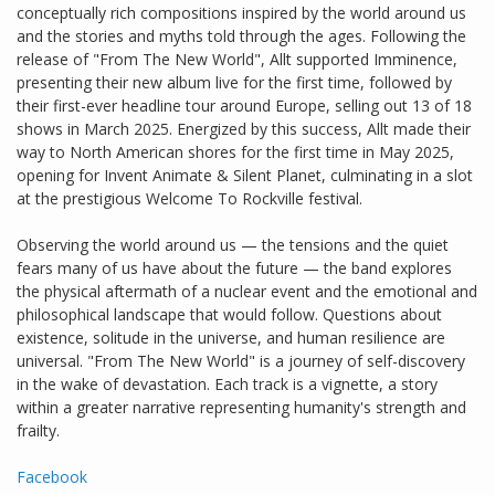
conceptually rich compositions inspired by the world around us
and the stories and myths told through the ages. Following the
release of "From The New World", Allt supported Imminence,
presenting their new album live for the first time, followed by
their first-ever headline tour around Europe, selling out 13 of 18
shows in March 2025. Energized by this success, Allt made their
way to North American shores for the first time in May 2025,
opening for Invent Animate & Silent Planet, culminating in a slot
at the prestigious Welcome To Rockville festival.
Observing the world around us — the tensions and the quiet
fears many of us have about the future — the band explores
the physical aftermath of a nuclear event and the emotional and
philosophical landscape that would follow. Questions about
existence, solitude in the universe, and human resilience are
universal. "From The New World" is a journey of self-discovery
in the wake of devastation. Each track is a vignette, a story
within a greater narrative representing humanity's strength and
frailty.
Facebook