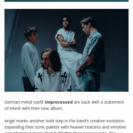
German metal outfit
Unprocessed
are back with a statement
of intent with their new album .
Angel marks another bold step in the band’s creative evolution.
Expanding their sonic palette with heavier textures and emotive