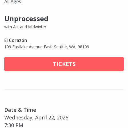
All Ages
Unprocessed
with Allt and Midwinter
El Corazón
109 Eastlake Avenue East, Seattle, WA, 98109
TICKETS
Date & Time
Wednesday, April 22, 2026
7:30 PM