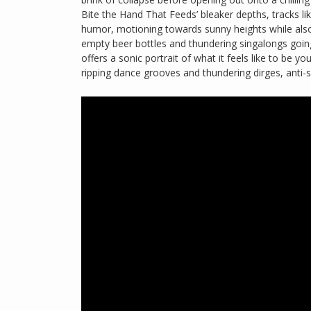
Bite the Hand That Feeds’ bleaker depths, tracks li
humor, motioning towards sunny heights while also
empty beer bottles and thundering singalongs going
offers a sonic portrait of what it feels like to be yo
ripping dance grooves and thundering dirges, anti