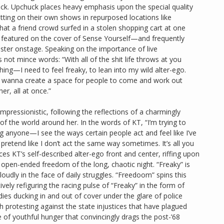
ck. Upchuck places heavy emphasis upon the special quality
ting on their own shows in repurposed locations like
 a friend crowd surfed in a stolen shopping cart at one
 featured on the cover of Sense Yourself—and frequently
ebster onstage. Speaking on the importance of live
not mince words: “With all of the shit life throws at you
ing—I need to feel freaky, to lean into my wild alter-ego.
 wanna create a space for people to come and work out
r, all at once.”
impressionistic, following the reflections of a charmingly
of the world around her. In the words of KT, “I’m trying to
ng anyone—I see the ways certain people act and feel like I’ve
 pretend like I don’t act the same way sometimes. It’s all you
aces KT’s self-described alter-ego front and center, riffing upon
e open-ended freedom of the long, chaotic night. “Freaky” is
loudly in the face of daily struggles. “Freedoom” spins this
ly refiguring the racing pulse of “Freaky” in the form of
dies ducking in and out of cover under the glare of police
th protesting against the state injustices that have plagued
f youthful hunger that convincingly drags the post-’68