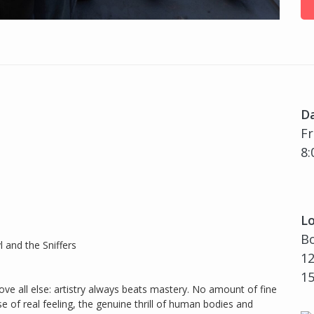
D
Fr
8:
Lo
Bo
 and the Sniffers
12
1
above all else: artistry always beats mastery. No amount of fine
e of real feeling, the genuine thrill of human bodies and