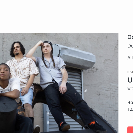
Oc
Do
Al
Bo
U
wi
Bo
12