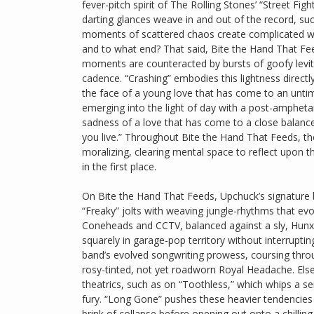
fever-pitch spirit of The Rolling Stones’ “Street Fi
darting glances weave in and out of the record, su
moments of scattered chaos create complicated we
and to what end? That said, Bite the Hand That Fe
moments are counteracted by bursts of goofy levity, 
cadence. “Crashing” embodies this lightness directly, 
the face of a young love that has come to an unti
emerging into the light of day with a post-amphet
sadness of a love that has come to a close balance
you live.” Throughout Bite the Hand That Feeds, the
moralizing, clearing mental space to reflect upon t
in the first place.
On Bite the Hand That Feeds, Upchuck’s signature bl
“Freaky” jolts with weaving jungle-rhythms that ev
Coneheads and CCTV, balanced against a sly, Hunx
squarely in garage-pop territory without interruptin
band’s evolved songwriting prowess, coursing thro
rosy-tinted, not yet roadworn Royal Headache. Els
theatrics, such as on “Toothless,” which whips a se
fury. “Long Gone” pushes these heavier tendencies 
brink of collapse before opening out onto a chillin