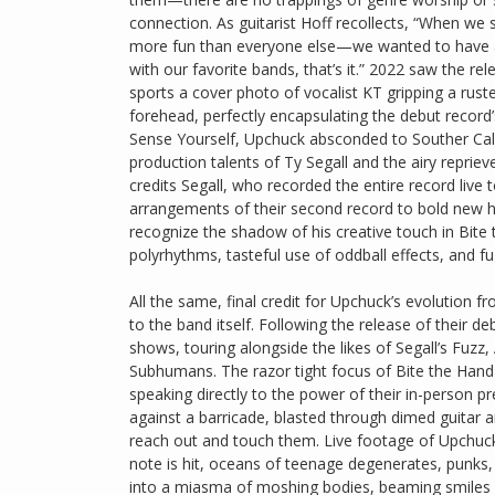
connection. As guitarist Hoff recollects, “When we
more fun than everyone else—we wanted to have 
with our favorite bands, that’s it.” 2022 saw the re
sports a cover photo of vocalist KT gripping a ru
forehead, perfectly encapsulating the debut record’
Sense Yourself, Upchuck absconded to Souther Calif
production talents of Ty Segall and the airy repr
credits Segall, who recorded the entire record live 
arrangements of their second record to bold new he
recognize the shadow of his creative touch in Bit
polyrhythms, tasteful use of oddball effects, and f
All the same, final credit for Upchuck’s evolution
to the band itself. Following the release of their 
shows, touring alongside the likes of Segall’s Fuzz
Subhumans. The razor tight focus of Bite the Hand 
speaking directly to the power of their in-person
against a barricade, blasted through dimed guitar a
reach out and touch them. Live footage of Upchuck’s
note is hit, oceans of teenage degenerates, punks, 
into a miasma of moshing bodies, beaming smiles an