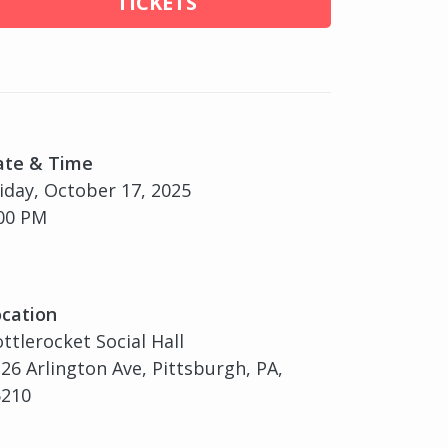
TICKETS
ate & Time
iday, October 17, 2025
00 PM
cation
ttlerocket Social Hall
26 Arlington Ave, Pittsburgh, PA,
5210