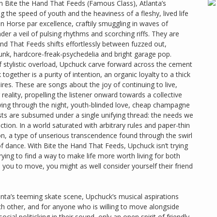
 On Bite the Hand That Feeds (Famous Class), Atlanta’s
g the speed of youth and the heaviness of a fleshy, lived life
n Horse par excellence, craftily smuggling in waves of
er a veil of pulsing rhythms and scorching riffs. They are
Hand That Feeds shifts effortlessly between fuzzed out,
unk, hardcore-freak-psychedelia and bright garage pop.
 stylistic overload, Upchuck carve forward across the cement
gether is a purity of intention, an organic loyalty to a thick
ires. These are songs about the joy of continuing to live,
 reality, propelling the listener onward towards a collective
iving through the night, youth-blinded love, cheap champagne
ests are subsumed under a single unifying thread: the needs we
ion. In a world saturated with arbitrary rules and paper-thin
, a type of unserious transcendence found through the swirl
f dance. With Bite the Hand That Feeds, Upchuck isn’t trying
trying to find a way to make life more worth living for both
you to move, you might as well consider yourself their friend
nta’s teeming skate scene, Upchuck’s musical aspirations
h other, and for anyone who is willing to move alongside
al politicking in their sound, only an open spirit of friendly