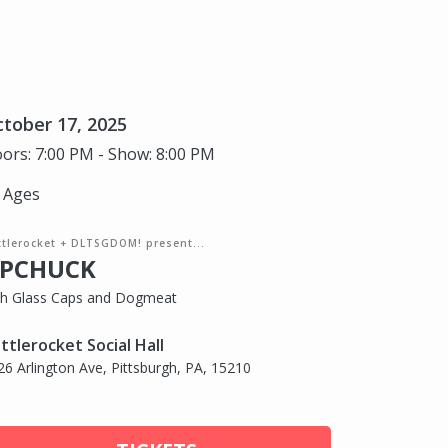
tober 17, 2025
ors: 7:00 PM - Show: 8:00 PM
l Ages
ttlerocket + DLTSGDOM! present...
PCHUCK
th Glass Caps and Dogmeat
ttlerocket Social Hall
26 Arlington Ave, Pittsburgh, PA, 15210