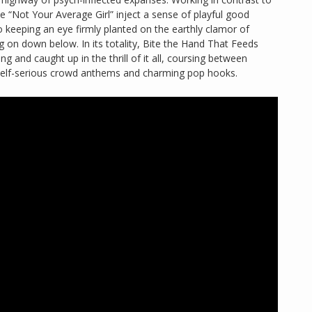
ke “Not Your Average Girl” inject a sense of playful good
 keeping an eye firmly planted on the earthly clamor of
 on down below. In its totality, Bite the Hand That Feeds
ung and caught up in the thrill of it all, coursing between
-self-serious crowd anthems and charming pop hooks.