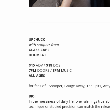
UPCHUCK
with support from
GLASS CAPS
DOGMEAT
$15
ADV /
$18
DOS
7PM
DOORS /
8PM
MUSIC
ALL AGES
for fans of... Snõõper, Gouge Away, The Spits, Amyl
BIO:
In the messiness of daily life, one rule rings true 
technique or studied precision can match the releas