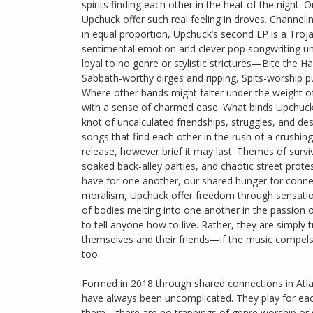
spirits finding each other in the heat of the night.
Upchuck offer such real feeling in droves. Channelin
in equal proportion, Upchuck’s second LP is a Troja
sentimental emotion and clever pop songwriting und
loyal to no genre or stylistic strictures—Bite the 
Sabbath-worthy dirges and ripping, Spits-worship p
Where other bands might falter under the weight of
with a sense of charmed ease. What binds Upchuck to
knot of uncalculated friendships, struggles, and des
songs that find each other in the rush of a crushing
release, however brief it may last. Themes of surv
soaked back-alley parties, and chaotic street prot
have for one another, our shared hunger for connect
moralism, Upchuck offer freedom through sensation
of bodies melting into one another in the passion o
to tell anyone how to live. Rather, they are simply 
themselves and their friends—if the music compels 
too.
Formed in 2018 through shared connections in Atla
have always been uncomplicated. They play for eac
them—there are no trappings of genre worship or soci