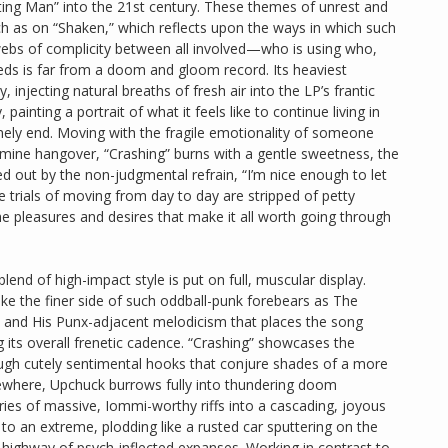
ghting Man” into the 21st century. These themes of unrest and
ch as on “Shaken,” which reflects upon the ways in which such
bs of complicity between all involved—who is using who,
eds is far from a doom and gloom record. Its heaviest
injecting natural breaths of fresh air into the LP’s frantic
painting a portrait of what it feels like to continue living in
mely end. Moving with the fragile emotionality of someone
amine hangover, “Crashing” burns with a gentle sweetness, the
d out by the non-judgmental refrain, “I’m nice enough to let
 trials of moving from day to day are stripped of petty
he pleasures and desires that make it all worth going through
end of high-impact style is put on full, muscular display.
oke the finer side of such oddball-punk forebears as The
 and His Punx-adjacent melodicism that places the song
g its overall frenetic cadence. “Crashing” showcases the
ugh cutely sentimental hooks that conjure shades of a more
ewhere, Upchuck burrows fully into thundering doom
ries of massive, Iommi-worthy riffs into a cascading, joyous
to an extreme, plodding like a rusted car sputtering on the
g highway of psych-inflected expanses. Working in contrast to