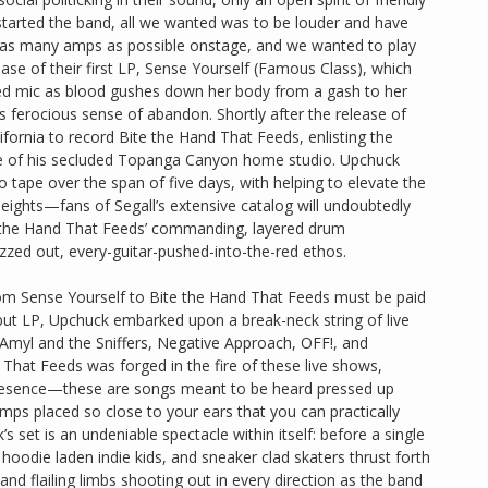
 started the band, all we wanted was to be louder and have
as many amps as possible onstage, and we wanted to play
lease of their first LP, Sense Yourself (Famous Class), which
sted mic as blood gushes down her body from a gash to her
s ferocious sense of abandon. Shortly after the release of
ornia to record Bite the Hand That Feeds, enlisting the
ieve of his secluded Topanga Canyon home studio. Upchuck
to tape over the span of five days, with helping to elevate the
ights—fans of Segall’s extensive catalog will undoubtedly
e the Hand That Feeds’ commanding, layered drum
uzzed out, every-guitar-pushed-into-the-red ethos.
 from Sense Yourself to Bite the Hand That Feeds must be paid
debut LP, Upchuck embarked upon a break-neck string of live
, Amyl and the Sniffers, Negative Approach, OFF!, and
That Feeds was forged in the fire of these live shows,
 presence—these are songs meant to be heard pressed up
mps placed so close to your ears that you can practically
 set is an undeniable spectacle within itself: before a single
hoodie laden indie kids, and sneaker clad skaters thrust forth
d flailing limbs shooting out in every direction as the band