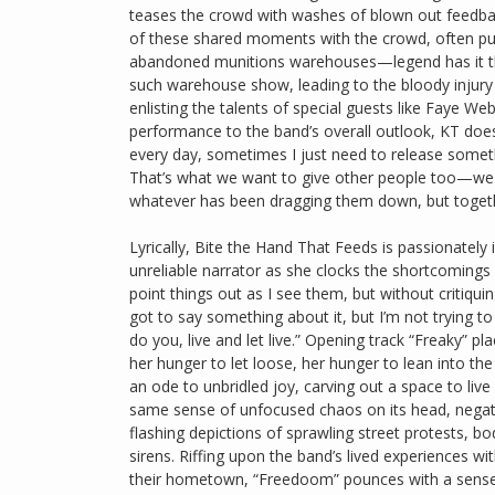
teases the crowd with washes of blown out feedba
of these shared moments with the crowd, often put
abandoned munitions warehouses—legend has it that
such warehouse show, leading to the bloody injury
enlisting the talents of special guests like Faye W
performance to the band’s overall outlook, KT does 
every day, sometimes I just need to release someth
That’s what we want to give other people too—we
whatever has been dragging them down, but togethe
Lyrically, Bite the Hand That Feeds is passionately 
unreliable narrator as she clocks the shortcomings 
point things out as I see them, but without critiqui
got to say something about it, but I’m not trying to
do you, live and let live.” Opening track “Freaky” pl
her hunger to let loose, her hunger to lean into th
an ode to unbridled joy, carving out a space to live 
same sense of unfocused chaos on its head, negative
flashing depictions of sprawling street protests, bo
sirens. Riffing upon the band’s lived experiences wi
their hometown, “Freedoom” pounces with a sense o