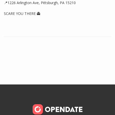
📍1226 Arlington Ave, Pittsburgh, PA 15210
SCARE YOU THERE 👻