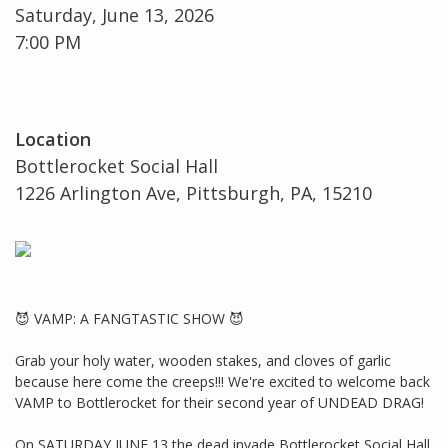
Saturday, June 13, 2026
7:00 PM
Location
Bottlerocket Social Hall
1226 Arlington Ave, Pittsburgh, PA, 15210
😈 VAMP: A FANGTASTIC SHOW 😈
Grab your holy water, wooden stakes, and cloves of garlic
because here come the creeps!!! We're excited to welcome back
VAMP to Bottlerocket for their second year of UNDEAD DRAG!
On SATURDAY JUNE 13 the dead invade Bottlerocket Social Hall