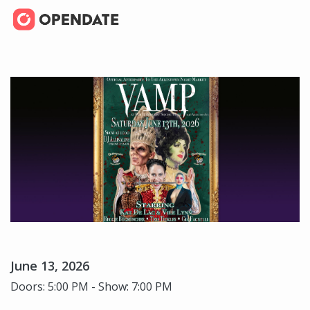
June 13, 2026
Doors: 5:00 PM - Show: 7:00 PM