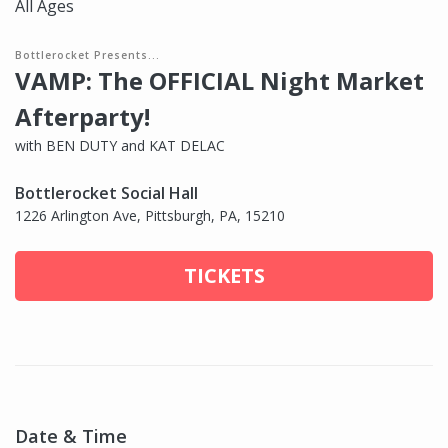
All Ages
Bottlerocket Presents...
VAMP: The OFFICIAL Night Market
Afterparty!
with BEN DUTY and KAT DELAC
Bottlerocket Social Hall
1226 Arlington Ave, Pittsburgh, PA, 15210
TICKETS
Date & Time