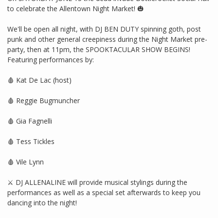
to celebrate the Allentown Night Market! 🎃
We'll be open all night, with DJ BEN DUTY spinning goth, post
punk and other general creepiness during the Night Market pre-
party, then at 11pm, the SPOOKTACULAR SHOW BEGINS!
Featuring performances by:
🩸 Kat De Lac (host)
🩸 Reggie Bugmuncher
🩸 Gia Fagnelli
🩸 Tess Tickles
🩸 Vile Lynn
⚔️ DJ ALLENALINE will provide musical stylings during the
performances as well as a special set afterwards to keep you
dancing into the night!