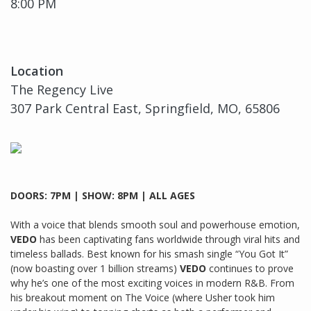
8:00 PM
Location
The Regency Live
307 Park Central East, Springfield, MO, 65806
DOORS: 7PM | SHOW: 8PM | ALL AGES
With a voice that blends smooth soul and powerhouse emotion,
VEDO
has been captivating fans worldwide through viral hits and
timeless ballads. Best known for his smash single “You Got It”
(now boasting over 1 billion streams)
VEDO
continues to prove
why he’s one of the most exciting voices in modern R&B. From
his breakout moment on The Voice (where Usher took him