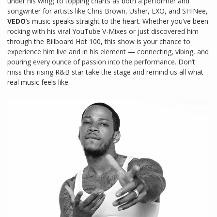
under his wing) to topping charts as both a performer and
songwriter for artists like Chris Brown, Usher, EXO, and SHINee,
VEDO
’s music speaks straight to the heart. Whether you’ve been
rocking with his viral YouTube V-Mixes or just discovered him
through the Billboard Hot 100, this show is your chance to
experience him live and in his element — connecting, vibing, and
pouring every ounce of passion into the performance. Don’t
miss this rising R&B star take the stage and remind us all what
real music feels like.