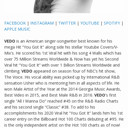
FACEBOOK
|
INSTAGRAM
|
TWITTER
|
YOUTUBE
|
SPOTIFY
|
APPLE MUSIC
VEDO
is an American singer-songwriter best known for his
mega Hit “You Got It” along side his stellar Youtube Covers/V-
Mix's. He scored his 1st Viral hit with his song 4 Walls which has
over 75 Million Streams Worldwide & Now has yet his Second
Viral hit “You Got It” with over 1 Billion Streams Worldwide and
climbing.
VEDO
appeared on season four of NBC’s hit show,
The Voice. His vocal ability was picked up by International R&B
sensation Usher who is mentoring him in all aspects of life. He
won Male Artist of the Year at the 2014 Georgia Music Awards,
Best Video in 2015, and Best Male R&B in 2016.
VEDO
's first
single “All I Wanna Do” reached #45 on the R&B Radio Charts
and his second single “Classic” #38. To add to his
accomplishments his 2020 Viral hit “You Got It” lands him his 1st
career entry on the Billboard Hot 100 Charts debuting at #95. He
is the only independent artist on the Hot 100 charts as of now!