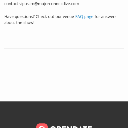
contact vipteam@majorconnectlive.com
Have questions? Check out our venue
FAQ page
for answers
about the show!