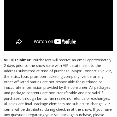
VIP Disclaimer:
Purchasers will receive an email approximately
2 days prior to the show date with VIP details, sent to the
address submitted at time of purchase. Major Connect Live VIP,
the artist, tour, promoter, ticketing company, venue or any
other affiliated parties are not responsible for outdated or
inaccurate information provided by the consumer. All packages
and package contents are non-transferable and not valid if
purchased through fan-to-fan resale; no refunds or exchanges;
all sales are final. Package elements are subject to change. VIP
items will be distributed during check-in at the show. If you have
any questions regarding your VIP package purchase, please