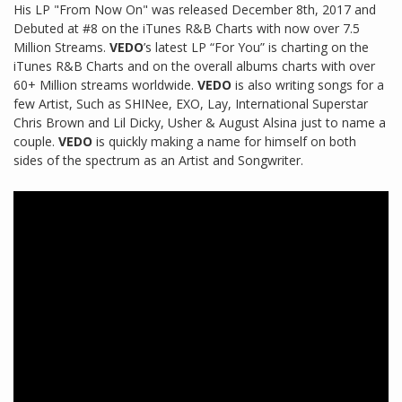
His LP "From Now On" was released December 8th, 2017 and
Debuted at #8 on the iTunes R&B Charts with now over 7.5
Million Streams.
VEDO
’s latest LP “For You” is charting on the
iTunes R&B Charts and on the overall albums charts with over
60+ Million streams worldwide.
VEDO
is also writing songs for a
few Artist, Such as SHINee, EXO, Lay, International Superstar
Chris Brown and Lil Dicky, Usher & August Alsina just to name a
couple.
VEDO
is quickly making a name for himself on both
sides of the spectrum as an Artist and Songwriter.