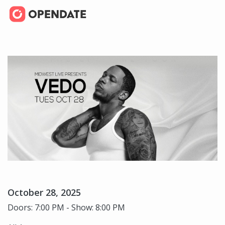
October 28, 2025
Doors: 7:00 PM - Show: 8:00 PM