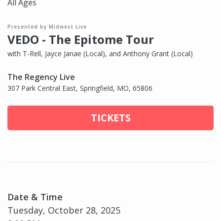
All Ages
Presented by Midwest Live
VEDO - The Epitome Tour
with T-Rell, Jayce Janae (Local), and Anthony Grant (Local)
The Regency Live
307 Park Central East, Springfield, MO, 65806
TICKETS
Date & Time
Tuesday, October 28, 2025