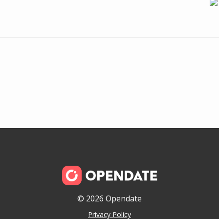
© 2026 Opendate
Privacy Policy