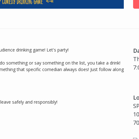
audience drinking game! Let's party!
D
Th
o something or say something on the list, you take a drink!
7:
mething that specific comedian always does! Just follow along
Lo
leave safely and responsibly!
S
10
7