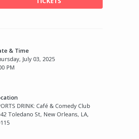
TICKETS
ate & Time
ursday, July 03, 2025
00 PM
cation
PORTS DRINK: Café & Comedy Club
42 Toledano St, New Orleans, LA,
0115