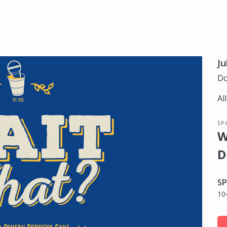
Ju
Do
Al
SP
W
D
SP
10