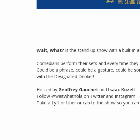
Wait, What?
is the stand-up show with a built-in 
Comedians perform their sets and every time they d
Could be a phrase, could be a gesture, could be so
with the Designated Drinker!
Hosted by
Geoffrey Gauchet
and
Isaac Kozell
Follow @waitwhatnola on Twitter and Instagram
Take a Lyft or Uber or cab to the show so you can 