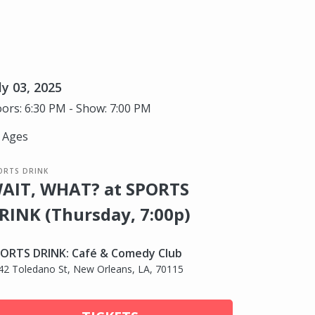
ly 03, 2025
ors: 6:30 PM - Show: 7:00 PM
l Ages
ORTS DRINK
AIT, WHAT? at SPORTS
RINK (Thursday, 7:00p)
ORTS DRINK: Café & Comedy Club
42 Toledano St, New Orleans, LA, 70115