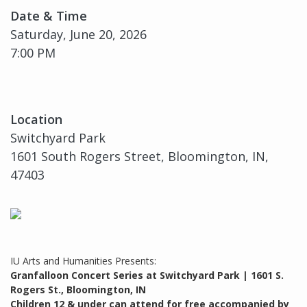
Date & Time
Saturday, June 20, 2026
7:00 PM
Location
Switchyard Park
1601 South Rogers Street, Bloomington, IN,
47403
IU Arts and Humanities Presents:
Granfalloon Concert Series at Switchyard Park | 1601 S.
Rogers St., Bloomington, IN
Children 12 & under can attend for free accompanied by