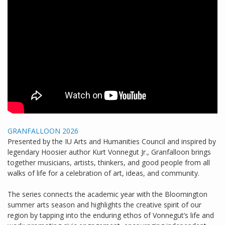
GRANFALLOON 2026
Presented by the IU Arts and Humanities Council and inspired by
legendary Hoosier author Kurt Vonnegut Jr., Granfalloon brings
together musicians, artists, thinkers, and good people from all
walks of life for a celebration of art, ideas, and community.
The series connects the academic year with the Bloomington
summer arts season and highlights the creative spirit of our
region by tapping into the enduring ethos of Vonnegut’s life and