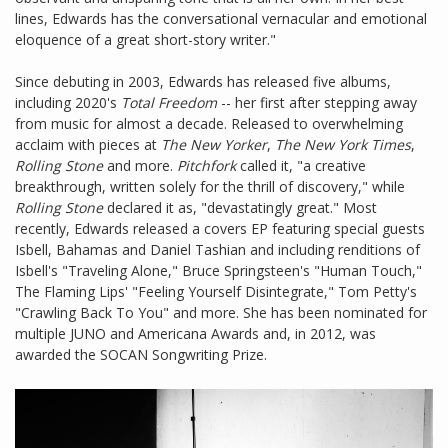
lines, Edwards has the conversational vernacular and emotional
eloquence of a great short-story writer."
Since debuting in 2003, Edwards has released five albums,
including 2020's
Total Freedom
-- her first after stepping away
from music for almost a decade. Released to overwhelming
acclaim with pieces at
The New Yorker
,
The New York Times
,
Rolling Stone
and more.
Pitchfork
called it, "a creative
breakthrough, written solely for the thrill of discovery," while
Rolling Stone
declared it as, "devastatingly great." Most
recently, Edwards released a covers EP featuring special guests
Isbell, Bahamas and Daniel Tashian and including renditions of
Isbell's "Traveling Alone," Bruce Springsteen's "Human Touch,"
The Flaming Lips' "Feeling Yourself Disintegrate," Tom Petty's
"Crawling Back To You" and more. She has been nominated for
multiple JUNO and Americana Awards and, in 2012, was
awarded the SOCAN Songwriting Prize.