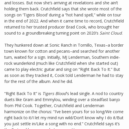
and losses. But now she’s arriving at revelations and she ain’t
holding them back. Crutchfield says that she wrote most of the
songs on ‘Tigers Blood’ during a “hot hand spell,” while on tour
in the end of 2022. And when it came time to record, Crutchfield
returned to her trusted producer Brad Cook, who brought her
sound to a groundbreaking turning point on 2020’s
Saint Cloud
.
They hunkered down at Sonic Ranch in Tornillo, Texas–a border
town known for cotton and pecans–and searched for another
turn, waited for a sign. Initially, MJ Lenderman, Southern indie-
rock wunderkind (much like Crutchfield when she started out)
came to play electric guitar and sing on “Right Back To It.” But
as soon as they tracked it, Cook told Lenderman he had to stay
for the rest of the album. And he did.
“Right Back To It” is
Tigers Blood
's lead single. A nod to country
duets like Gram and Emmylou, winding over a steadfast banjo
from Phil Cook. Together, Crutchfield and Lenderman
harmonize on the chorus: “I’ve been yours for so long/We come
right back to it/I let my mind run wild/Don’t know why I do it/But
you just settle in/Like a song with no end.” Crutchfield says it’s