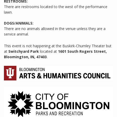
RESTROOMS:
There are restrooms located to the west of the performance
lawn.
DOGS/ANIMALS:
There are no animals allowed in the venue unless they are a
service animal.
This event is not happening at the Buskirk-Chumley Theater but
at
Switchyard Park
located at
1601 South Rogers Street,
Bloomington, IN, 47403
.