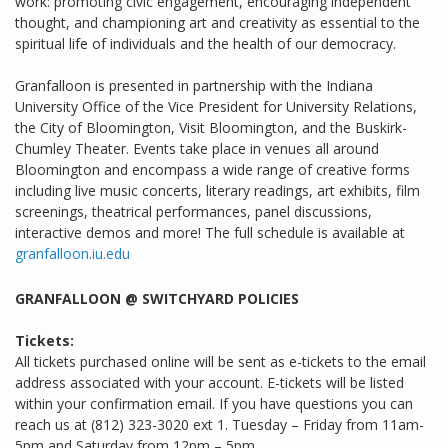
work: promoting civic engagement, encouraging independent
thought, and championing art and creativity as essential to the
spiritual life of individuals and the health of our democracy.
Granfalloon is presented in partnership with the Indiana
University Office of the Vice President for University Relations,
the City of Bloomington, Visit Bloomington, and the Buskirk-
Chumley Theater. Events take place in venues all around
Bloomington and encompass a wide range of creative forms
including live music concerts, literary readings, art exhibits, film
screenings, theatrical performances, panel discussions,
interactive demos and more! The full schedule is available at
granfalloon.iu.edu
GRANFALLOON @ SWITCHYARD POLICIES
Tickets:
All tickets purchased online will be sent as e-tickets to the email
address associated with your account. E-tickets will be listed
within your confirmation email. If you have questions you can
reach us at (812) 323-3020 ext 1. Tuesday – Friday from 11am-
5pm and Saturday from 12pm – 5pm.