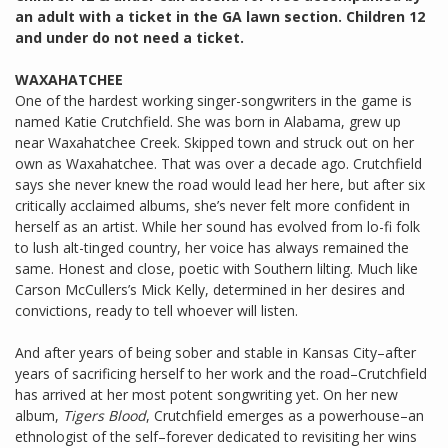
an adult with a ticket in the GA lawn section. Children 12
and under do not need a ticket.
WAXAHATCHEE
One of the hardest working singer-songwriters in the game is
named Katie Crutchfield. She was born in Alabama, grew up
near Waxahatchee Creek. Skipped town and struck out on her
own as Waxahatchee. That was over a decade ago. Crutchfield
says she never knew the road would lead her here, but after six
critically acclaimed albums, she’s never felt more confident in
herself as an artist. While her sound has evolved from lo-fi folk
to lush alt-tinged country, her voice has always remained the
same. Honest and close, poetic with Southern lilting. Much like
Carson McCullers’s Mick Kelly, determined in her desires and
convictions, ready to tell whoever will listen.
And after years of being sober and stable in Kansas City–after
years of sacrificing herself to her work and the road–Crutchfield
has arrived at her most potent songwriting yet. On her new
album,
Tigers Blood
, Crutchfield emerges as a powerhouse–an
ethnologist of the self–forever dedicated to revisiting her wins