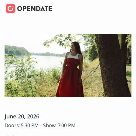
June 20, 2026
Doors: 5:30 PM - Show: 7:00 PM