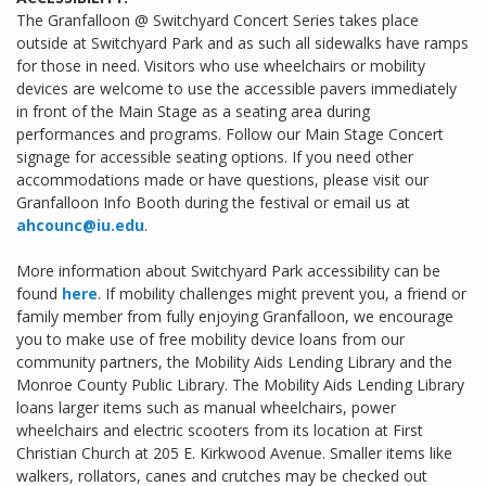
The Granfalloon @ Switchyard Concert Series takes place
outside at Switchyard Park and as such all sidewalks have ramps
for those in need. Visitors who use wheelchairs or mobility
devices are welcome to use the accessible pavers immediately
in front of the Main Stage as a seating area during
performances and programs. Follow our Main Stage Concert
signage for accessible seating options. If you need other
accommodations made or have questions, please visit our
Granfalloon Info Booth during the festival or email us at
ahcounc@iu.edu
.
More information about Switchyard Park accessibility can be
found
here
. If mobility challenges might prevent you, a friend or
family member from fully enjoying Granfalloon, we encourage
you to make use of free mobility device loans from our
community partners, the Mobility Aids Lending Library and the
Monroe County Public Library. The Mobility Aids Lending Library
loans larger items such as manual wheelchairs, power
wheelchairs and electric scooters from its location at First
Christian Church at 205 E. Kirkwood Avenue. Smaller items like
walkers, rollators, canes and crutches may be checked out