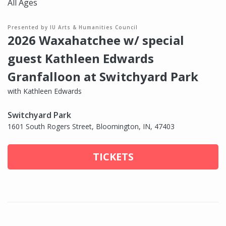
All Ages
Presented by IU Arts & Humanities Council
2026 Waxahatchee w/ special
guest Kathleen Edwards
Granfalloon at Switchyard Park
with Kathleen Edwards
Switchyard Park
1601 South Rogers Street, Bloomington, IN, 47403
TICKETS