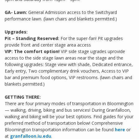
GA- Lawn:
General Admission access to the Switchyard
performance lawn. (lawn chairs and blankets permitted.)
Upgrades:
Pit – Standing Reserved:
For the super-fan! Pit upgrades
provide front and center stage area access
VIP: The comfort option!
VIP side stage ugrades uprovide
access to the side stage lawn areas near the stage and the
following upgrades: Stage view with shade, Dedicated entrance,
Early entry, Two complimentary drink vouchers, Access to VIP
bar and premium food options, VIP restrooms. (lawn chairs and
blankets permitted.)
GETTING THERE:
There are four primary modes of transportation in Bloomington
— walking, driving, biking and bus services! During Granfalloon,
walking and biking will be your best options. Find guides for your
preferred method of transportation below! Comprehensive
Bloomington transportation information can be found
here
or
at
granfalloon.iu.edu
.