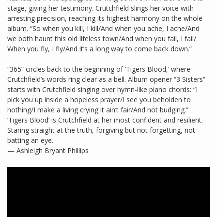
stage, giving her testimony. Crutchfield slings her voice with
arresting precision, reaching its highest harmony on the whole
album. “So when you kill, I kill/And when you ache, I ache/And
we both haunt this old lifeless town/And when you fail, I fail/
When you fly, I fly/And it’s a long way to come back down.”
“365” circles back to the beginning of ‘Tigers Blood,’ where
Crutchfield’s words ring clear as a bell. Album opener “3 Sisters”
starts with Crutchfield singing over hymn-like piano chords: “I
pick you up inside a hopeless prayer/I see you beholden to
nothing/I make a living crying it ain’t fair/And not budging.”
‘Tigers Blood’ is Crutchfield at her most confident and resilient.
Staring straight at the truth, forgiving but not forgetting, not
batting an eye.
— Ashleigh Bryant Phillips