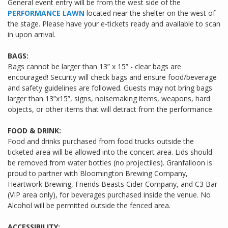
General event entry will be from the west side of the
PERFORMANCE LAWN
located near the shelter on the west of
the stage. Please have your e-tickets ready and available to scan
in upon arrival.
BAGS:
Bags cannot be larger than 13” x 15” - clear bags are
encouraged! Security will check bags and ensure food/beverage
and safety guidelines are followed. Guests may not bring bags
larger than 13”x15”, signs, noisemaking items, weapons, hard
objects, or other items that will detract from the performance.
FOOD & DRINK:
Food and drinks purchased from food trucks outside the
ticketed area will be allowed into the concert area. Lids should
be removed from water bottles (no projectiles). Granfalloon is
proud to partner with Bloomington Brewing Company,
Heartwork Brewing, Friends Beasts Cider Company, and C3 Bar
(VIP area only), for beverages purchased inside the venue. No
Alcohol will be permitted outside the fenced area.
ACCESSIBILITY: