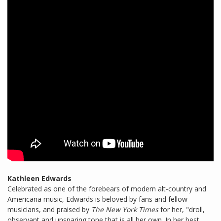
Kathleen Edwards
Celebrated as one of the forebears of modern alt-country and
Americana music, Edwards is beloved by fans and fellow
musicians, and praised by
The New York Times
for her, "droll,
observant and unsparing tone that is all her own. In her best