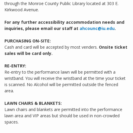
through the Monroe County Public Library located at 303 E.
Kirkwood Avenue.
For any further accessibility accommodation needs and
inquiries, please email our staff at
ahcounc@iu.edu
.
PURCHASING ON-SITE:
Cash and card will be accepted by most venders.
Onsite ticket
sales will be card only.
RE-ENTRY:
Re-entry to the performance lawn will be permitted with a
wristband. You will receive the wristband at the time your ticket
is scanned. No Alcohol will be permitted outside the fenced
area.
LAWN CHAIRS & BLANKETS:
Lawn chairs and blankets are permitted into the performance
lawn area and VIP areas but should be used in non-crowded
spaces.