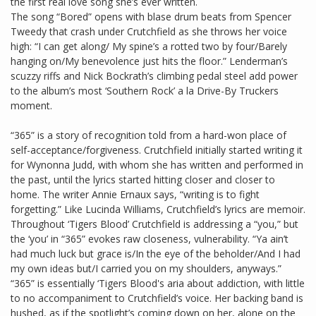
the first real love song she’s ever written.
The song “Bored” opens with blase drum beats from Spencer
Tweedy that crash under Crutchfield as she throws her voice
high: “I can get along/ My spine’s a rotted two by four/Barely
hanging on/My benevolence just hits the floor.” Lenderman’s
scuzzy riffs and Nick Bockrath’s climbing pedal steel add power
to the album’s most ‘Southern Rock’ a la Drive-By Truckers
moment.
“365” is a story of recognition told from a hard-won place of
self-acceptance/forgiveness. Crutchfield initially started writing it
for Wynonna Judd, with whom she has written and performed in
the past, until the lyrics started hitting closer and closer to
home. The writer Annie Ernaux says, “writing is to fight
forgetting.” Like Lucinda Williams, Crutchfield’s lyrics are memoir.
Throughout ‘Tigers Blood’ Crutchfield is addressing a “you,” but
the ‘you’ in “365” evokes raw closeness, vulnerability. “Ya ain’t
had much luck but grace is/In the eye of the beholder/And I had
my own ideas but/I carried you on my shoulders, anyways.”
“365” is essentially ‘Tigers Blood's aria about addiction, with little
to no accompaniment to Crutchfield’s voice. Her backing band is
hushed, as if the spotlight’s coming down on her, alone on the