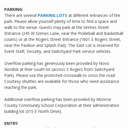
PARKING:
There are several
PARKING LOTS
at different entrances of the
park. Please allow yourself plenty of time to find a space and
walk to the venue. Guests may park at the Grimes Street
Entrance (245 W Grimes Lane, near the Pickleball and Basketball
courts) or at the Rogers Street Entrance (1601 S Rogers Street,
near the Pavilion and Splash Pad). The East Lot is reserved for
Event Staff, Security, and Switchyard Park service vehicles.
Overflow parking has generously been provided by Novo
Nordisk at their south lot (across S Rogers from Switchyard
Park). Please use the protected crosswalk to cross the road.
Courtesy shuttles are available for those who need assistance
reaching the park.
Additional overflow parking has been provided by Monroe
County Community School Corporation at their administration
building lot (315 E North Drive).
ENTRY: