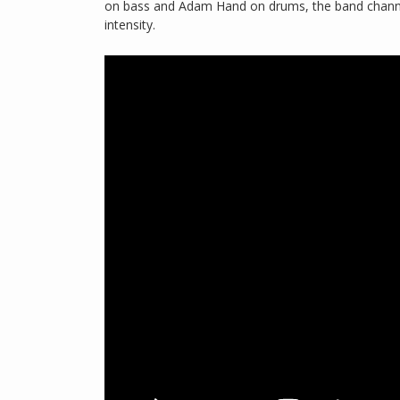
on bass and Adam Hand on drums, the band channe
intensity.