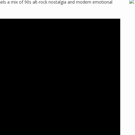
ls a mix of 90s alt-rock nostalgia and modern emotional