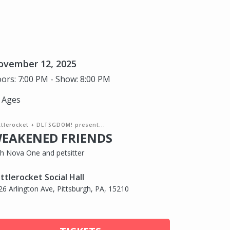
ovember 12, 2025
ors: 7:00 PM - Show: 8:00 PM
l Ages
ttlerocket + DLTSGDOM! present...
EAKENED FRIENDS
th Nova One and petsitter
ttlerocket Social Hall
26 Arlington Ave, Pittsburgh, PA, 15210