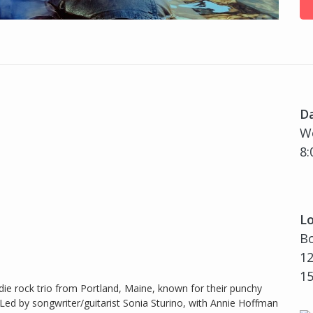
D
W
8:
Lo
Bo
12
1
ie rock trio from Portland, Maine, known for their punchy
. Led by songwriter/guitarist Sonia Sturino, with Annie Hoffman