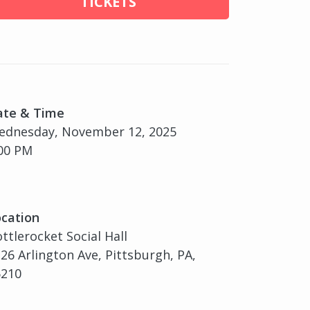
TICKETS
ate & Time
ednesday, November 12, 2025
00 PM
cation
ttlerocket Social Hall
26 Arlington Ave, Pittsburgh, PA,
5210