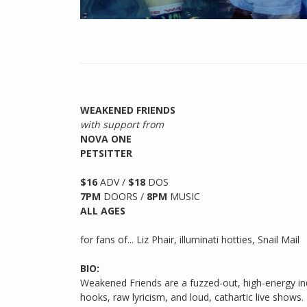
WEAKENED FRIENDS
with support from
NOVA ONE
PETSITTER
$16
ADV /
$18
DOS
7PM
DOORS /
8PM
MUSIC
ALL AGES
for fans of... Liz Phair, illuminati hotties, Snail Mail
BIO:
Weakened Friends are a fuzzed-out, high-energy ind
hooks, raw lyricism, and loud, cathartic live shows