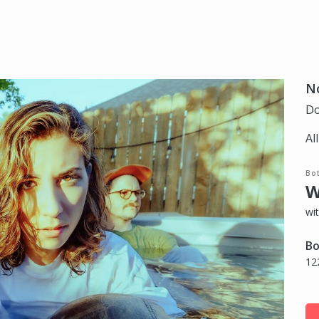
N
Do
Al
Bo
W
wi
Bo
12