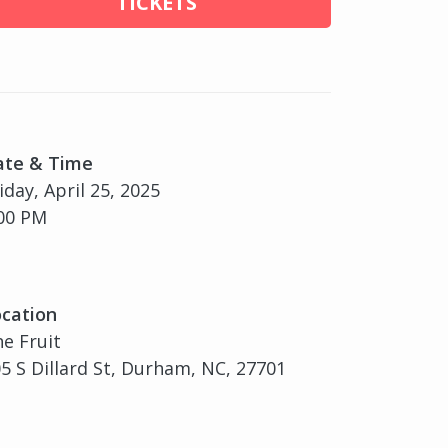
TICKETS
ate & Time
iday, April 25, 2025
00 PM
cation
e Fruit
5 S Dillard St, Durham, NC, 27701