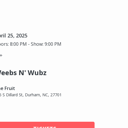
ril 25, 2025
ors: 8:00 PM - Show: 9:00 PM
+
eebs N' Wubz
e Fruit
5 S Dillard St, Durham, NC, 27701