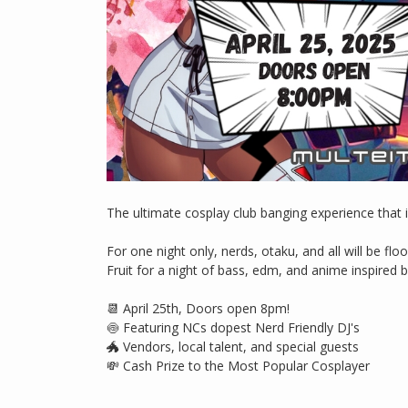
The ultimate cosplay club banging experience that i
For one night only, nerds, otaku, and all will be fl
Fruit for a night of bass, edm, and anime inspired 
📆 April 25th, Doors open 8pm!
🍥 Featuring NCs dopest Nerd Friendly DJ's
🐲 Vendors, local talent, and special guests
💸 Cash Prize to the Most Popular Cosplayer