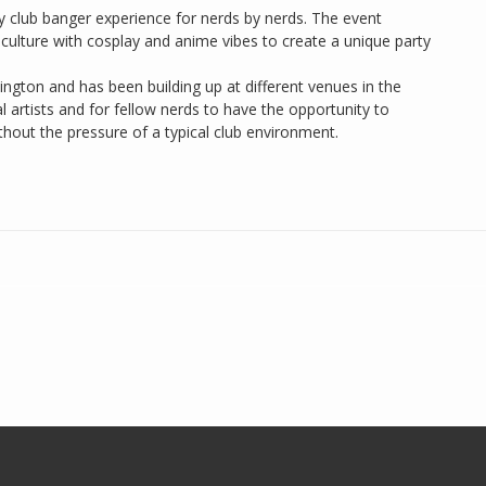
y club banger experience for nerds by nerds. The event
 culture with cosplay and anime vibes to create a unique party
gton and has been building up at different venues in the
l artists and for fellow nerds to have the opportunity to
thout the pressure of a typical club environment.