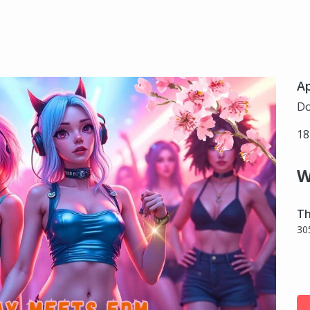
Ap
Do
18
W
Th
30