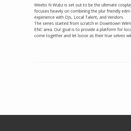
Weebs N Wubz is set out to be the ultimate cospla
focuses heavily on combining the plur friendly edm
experience with DJs, Local Talent, and Vendors.
The series started from scratch in Downtown Wilmin
ENC area. Our goal is to provide a platform for loca
come together and let loose as their true selves wi