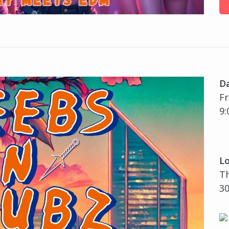
D
Fr
9:
Lo
Th
30