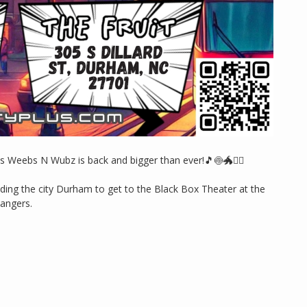
s Weebs N Wubz is back and bigger than ever!🎵🍥🐲🏴‍☠️
ooding the city Durham to get to the Black Box Theater at the
bangers.