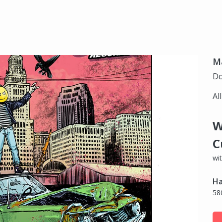
Ma
Do
Al
W
C
wi
Ha
58