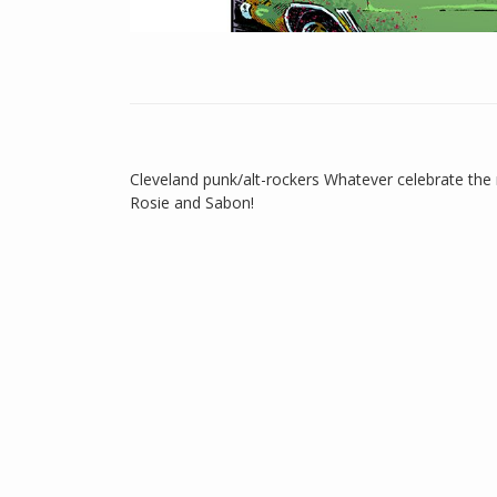
Cleveland punk/alt-rockers Whatever celebrate the
Rosie and Sabon!