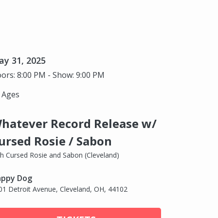
y 31, 2025
ors: 8:00 PM - Show: 9:00 PM
l Ages
hatever Record Release w/
ursed Rosie / Sabon
th Cursed Rosie and Sabon (Cleveland)
ppy Dog
01 Detroit Avenue, Cleveland, OH, 44102