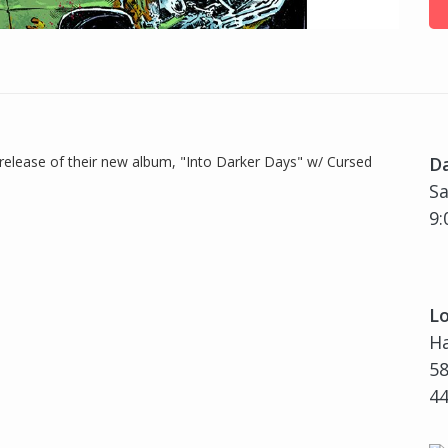
 release of their new album, "Into Darker Days" w/ Cursed
D
Sa
9:
Lo
H
58
4