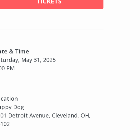
TICKETS
ate & Time
turday, May 31, 2025
00 PM
cation
appy Dog
01 Detroit Avenue, Cleveland, OH,
4102