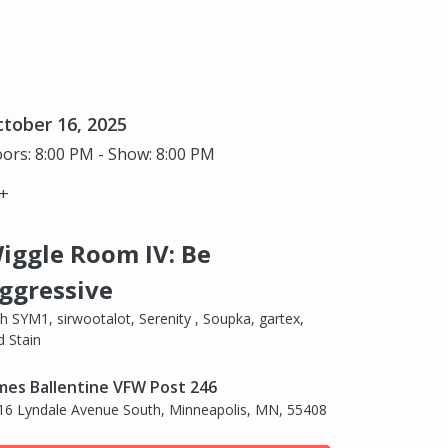
tober 16, 2025
ors: 8:00 PM - Show: 8:00 PM
+
iggle Room IV: Be
ggressive
th SYM1, sirwootalot, Serenity , Soupka, gartex,
d Stain
mes Ballentine VFW Post 246
16 Lyndale Avenue South, Minneapolis, MN, 55408