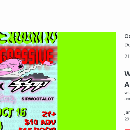
Oc
Do
21
W
A
wi
an
Ja
29