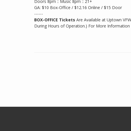
Doors 8pm :: Music 8pm :: 21+
GA: $10 Box-Office / $12.16 Online / $15 Door
------
BOX-OFFICE Tickets
Are Available at Uptown VFW
During Hours of Operation.) For More Information 