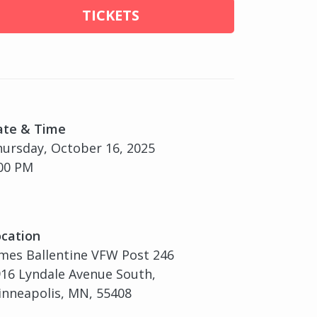
TICKETS
ate & Time
ursday, October 16, 2025
00 PM
cation
mes Ballentine VFW Post 246
16 Lyndale Avenue South,
nneapolis, MN, 55408