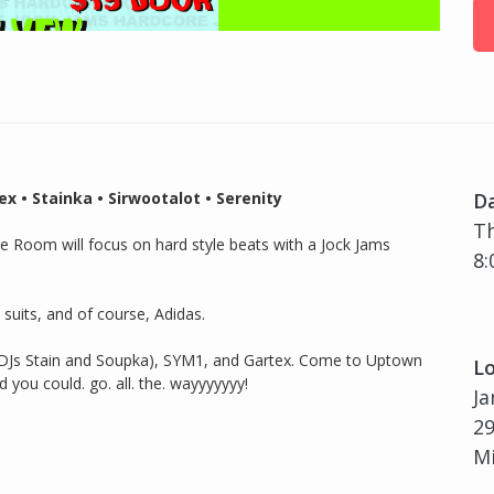
 • Stainka • Sirwootalot • Serenity
D
Th
gle Room will focus on hard style beats with a Jock Jams
8:
 suits, and of course, Adidas.
(DJs Stain and Soupka), SYM1, and Gartex. Come to Uptown
Lo
ou could. go. all. the. wayyyyyyy!
Ja
29
Mi