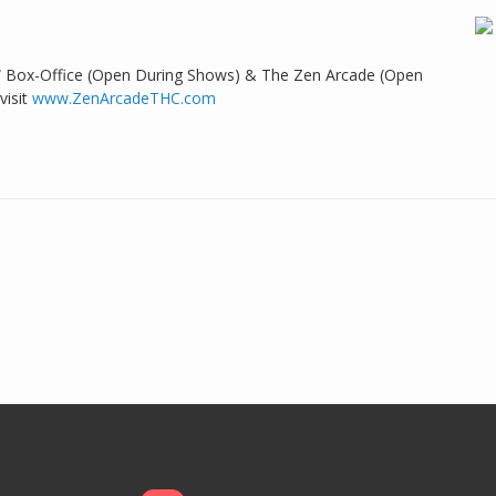
 Box-Office (Open During Shows) & The Zen Arcade (Open
visit
www.ZenArcadeTHC.com