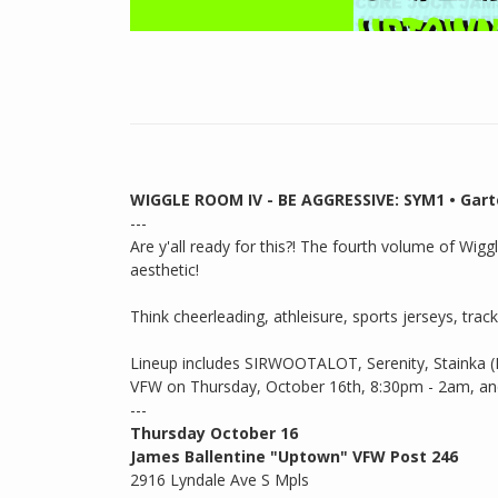
WIGGLE ROOM IV - BE AGGRESSIVE: SYM1 • Gartex
---
Are y'all ready for this?! The fourth volume of Wig
aesthetic!
Think cheerleading, athleisure, sports jerseys, track
Lineup includes SIRWOOTALOT, Serenity, Stainka 
VFW on Thursday, October 16th, 8:30pm - 2am, and y
---
Thursday October 16
James Ballentine "Uptown" VFW Post 246
2916 Lyndale Ave S Mpls