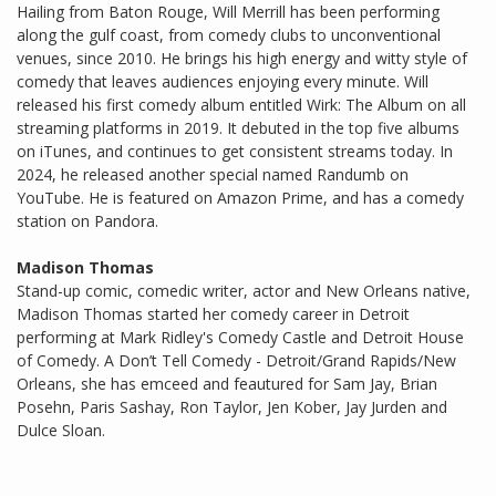
Hailing from Baton Rouge, Will Merrill has been performing
along the gulf coast, from comedy clubs to unconventional
venues, since 2010. He brings his high energy and witty style of
comedy that leaves audiences enjoying every minute. Will
released his first comedy album entitled Wirk: The Album on all
streaming platforms in 2019. It debuted in the top five albums
on iTunes, and continues to get consistent streams today. In
2024, he released another special named Randumb on
YouTube. He is featured on Amazon Prime, and has a comedy
station on Pandora.
Madison Thomas
Stand-up comic, comedic writer, actor and New Orleans native,
Madison Thomas started her comedy career in Detroit
performing at Mark Ridley's Comedy Castle and Detroit House
of Comedy. A Don’t Tell Comedy - Detroit/Grand Rapids/New
Orleans, she has emceed and feautured for Sam Jay, Brian
Posehn, Paris Sashay, Ron Taylor, Jen Kober, Jay Jurden and
Dulce Sloan.