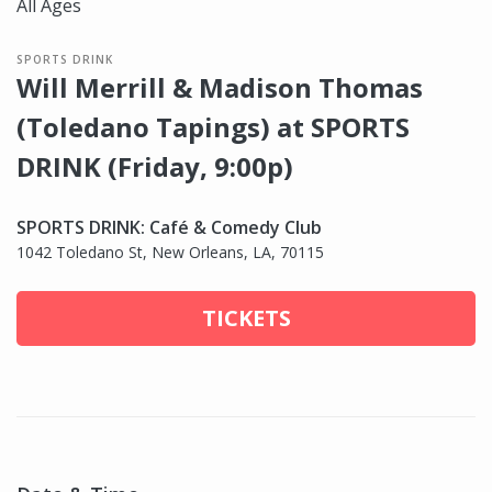
All Ages
SPORTS DRINK
Will Merrill & Madison Thomas
(Toledano Tapings) at SPORTS
DRINK (Friday, 9:00p)
SPORTS DRINK: Café & Comedy Club
1042 Toledano St, New Orleans, LA, 70115
TICKETS