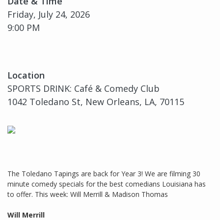
Date & Time
Friday, July 24, 2026
9:00 PM
Location
SPORTS DRINK: Café & Comedy Club
1042 Toledano St, New Orleans, LA, 70115
The Toledano Tapings are back for Year 3! We are filming 30
minute comedy specials for the best comedians Louisiana has
to offer. This week: Will Merrill & Madison Thomas
Will Merrill