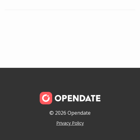
© 2026 Opendate
Privacy Policy