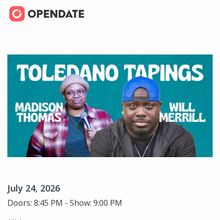
July 24, 2026
Doors: 8:45 PM - Show: 9:00 PM