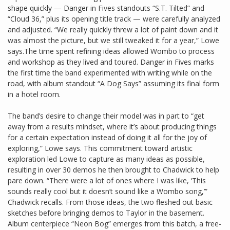
shape quickly — Danger in Fives standouts “S.T. Tilted” and
“Cloud 36,” plus its opening title track — were carefully analyzed
and adjusted. “We really quickly threw a lot of paint down and it
was almost the picture, but we still tweaked it for a year,” Lowe
says.The time spent refining ideas allowed Wombo to process
and workshop as they lived and toured. Danger in Fives marks
the first time the band experimented with writing while on the
road, with album standout “A Dog Says” assuming its final form
in a hotel room.
The band’s desire to change their model was in part to “get
away from a results mindset, where it’s about producing things
for a certain expectation instead of doing it all for the joy of
exploring,” Lowe says. This commitment toward artistic
exploration led Lowe to capture as many ideas as possible,
resulting in over 30 demos he then brought to Chadwick to help
pare down. “There were a lot of ones where I was like, ‘This
sounds really cool but it doesn’t sound like a Wombo song,’”
Chadwick recalls. From those ideas, the two fleshed out basic
sketches before bringing demos to Taylor in the basement.
Album centerpiece “Neon Bog” emerges from this batch, a free-