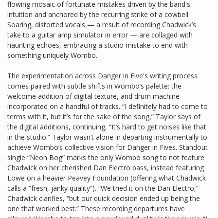
flowing mosaic of fortunate mistakes driven by the band's
intuition and anchored by the recurring strike of a cowbell.
Soaring, distorted vocals — a result of recording Chadwick’s
take to a guitar amp simulator in error — are collaged with
haunting echoes, embracing a studio mistake to end with
something uniquely Wombo.
The experimentation across Danger in Five's writing process
comes paired with subtle shifts in Wombo’s palette: the
welcome addition of digital texture, and drum machine
incorporated on a handful of tracks. “I definitely had to come to
terms with it, but it’s for the sake of the song,” Taylor says of
the digital additions, continuing, “It’s hard to get noises like that
in the studio.” Taylor wasn’t alone in departing instrumentally to
achieve Wombo’s collective vision for Danger in Fives. Standout
single “Neon Bog” marks the only Wombo song to not feature
Chadwick on her cherished Dan Electro bass, instead featuring
Lowe on a heavier Peavey Foundation (offering what Chadwick
calls a “fresh, janky quality”). “We tried it on the Dan Electro,”
Chadwick clarifies, “but our quick decision ended up being the
one that worked best.” These recording departures have