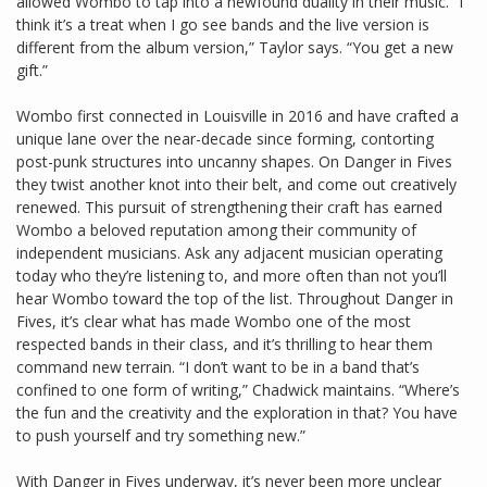
allowed Wombo to tap into a newfound duality in their music. “I
think it’s a treat when I go see bands and the live version is
different from the album version,” Taylor says. “You get a new
gift.”
Wombo first connected in Louisville in 2016 and have crafted a
unique lane over the near-decade since forming, contorting
post-punk structures into uncanny shapes. On Danger in Fives
they twist another knot into their belt, and come out creatively
renewed. This pursuit of strengthening their craft has earned
Wombo a beloved reputation among their community of
independent musicians. Ask any adjacent musician operating
today who they’re listening to, and more often than not you’ll
hear Wombo toward the top of the list. Throughout Danger in
Fives, it’s clear what has made Wombo one of the most
respected bands in their class, and it’s thrilling to hear them
command new terrain. “I don’t want to be in a band that’s
confined to one form of writing,” Chadwick maintains. “Where’s
the fun and the creativity and the exploration in that? You have
to push yourself and try something new.”
With Danger in Fives underway, it’s never been more unclear