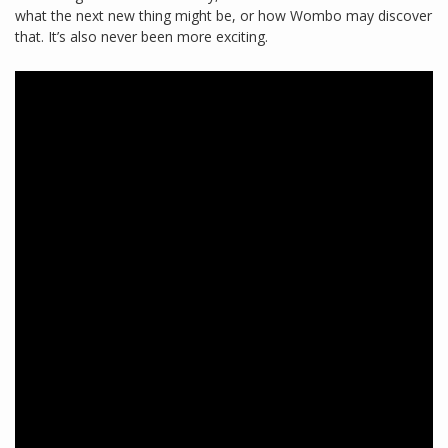
what the next new thing might be, or how Wombo may discover
that. It’s also never been more exciting.