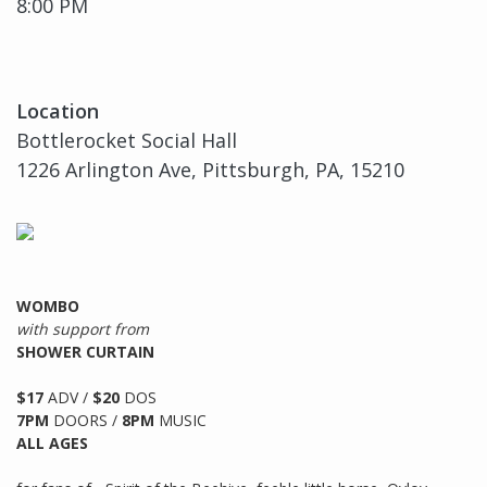
8:00 PM
Location
Bottlerocket Social Hall
1226 Arlington Ave, Pittsburgh, PA, 15210
WOMBO
with support from
SHOWER CURTAIN
$17
ADV /
$20
DOS
7PM
DOORS /
8PM
MUSIC
ALL AGES