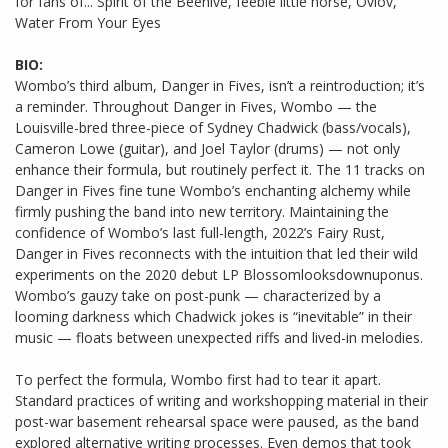
for fans of... Spirit of the Beehive, feeble little horse, Ovlov,
Water From Your Eyes
BIO:
Wombo’s third album, Danger in Fives, isn’t a reintroduction; it’s
a reminder. Throughout Danger in Fives, Wombo — the
Louisville-bred three-piece of Sydney Chadwick (bass/vocals),
Cameron Lowe (guitar), and Joel Taylor (drums) — not only
enhance their formula, but routinely perfect it. The 11 tracks on
Danger in Fives fine tune Wombo’s enchanting alchemy while
firmly pushing the band into new territory. Maintaining the
confidence of Wombo’s last full-length, 2022’s Fairy Rust,
Danger in Fives reconnects with the intuition that led their wild
experiments on the 2020 debut LP Blossomlooksdownuponus.
Wombo’s gauzy take on post-punk — characterized by a
looming darkness which Chadwick jokes is “inevitable” in their
music — floats between unexpected riffs and lived-in melodies.
To perfect the formula, Wombo first had to tear it apart.
Standard practices of writing and workshopping material in their
post-war basement rehearsal space were paused, as the band
explored alternative writing processes. Even demos that took