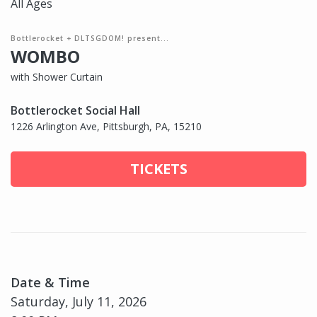
All Ages
Bottlerocket + DLTSGDOM! present...
WOMBO
with Shower Curtain
Bottlerocket Social Hall
1226 Arlington Ave, Pittsburgh, PA, 15210
TICKETS
Date & Time
Saturday, July 11, 2026