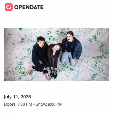
July 11, 2026
Doors: 7:00 PM - Show: 8:00 PM