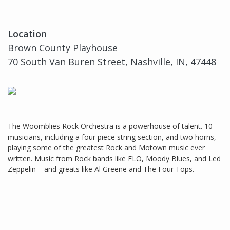
Location
Brown County Playhouse
70 South Van Buren Street, Nashville, IN, 47448
The Woomblies Rock Orchestra is a powerhouse of talent. 10
musicians, including a four piece string section, and two horns,
playing some of the greatest Rock and Motown music ever
written. Music from Rock bands like ELO, Moody Blues, and Led
Zeppelin – and greats like Al Greene and The Four Tops.