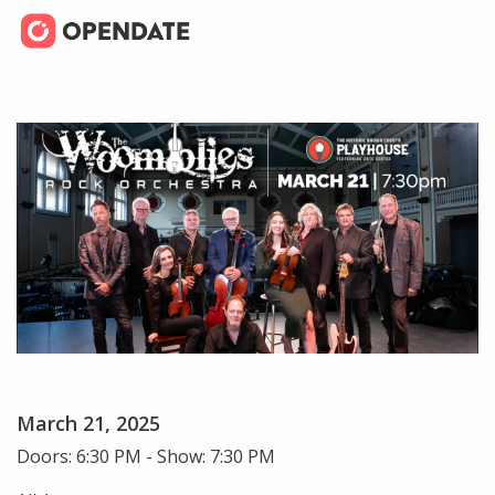
March 21, 2025
Doors: 6:30 PM - Show: 7:30 PM