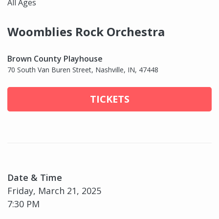
All Ages
Woomblies Rock Orchestra
Brown County Playhouse
70 South Van Buren Street, Nashville, IN, 47448
TICKETS
Date & Time
Friday, March 21, 2025
7:30 PM