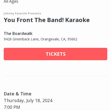
All Ages
Johnny Favorite Presents
You Front The Band! Karaoke
The Boardwalk
9426 Greenback Lane, Orangevale, CA, 95662
TICKETS
Date & Time
Thursday, July 18, 2024
7:00 PM