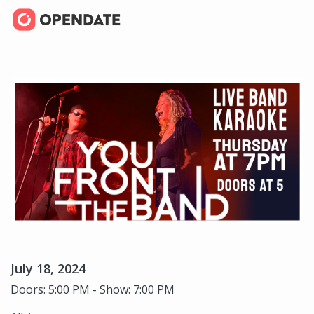
July 18, 2024
Doors: 5:00 PM - Show: 7:00 PM