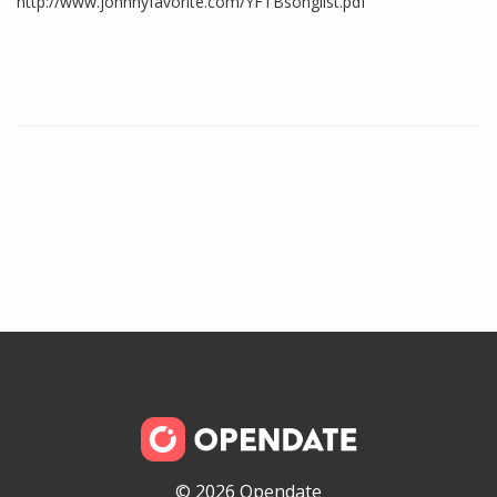
http://www.johnnyfavorite.com/YFTBsonglist.pdf
© 2026 Opendate