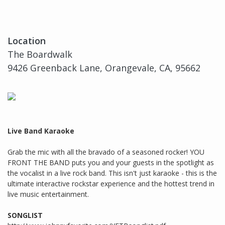
Location
The Boardwalk
9426 Greenback Lane, Orangevale, CA, 95662
Live Band Karaoke
Grab the mic with all the bravado of a seasoned rocker! YOU
FRONT THE BAND puts you and your guests in the spotlight as
the vocalist in a live rock band. This isn't just karaoke - this is the
ultimate interactive rockstar experience and the hottest trend in
live music entertainment.
SONGLIST