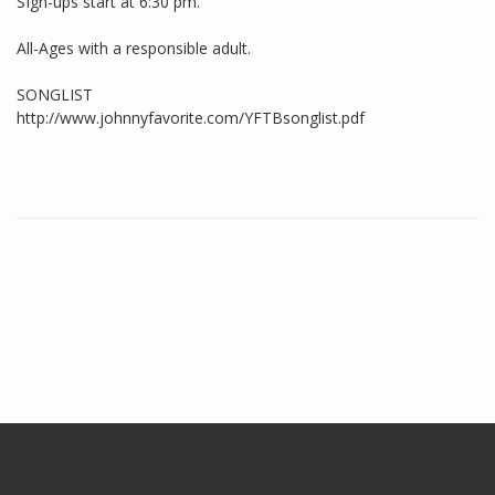
SIgn-ups start at 6:30 pm.
All-Ages with a responsible adult.
SONGLIST
http://www.johnnyfavorite.com/YFTBsonglist.pdf