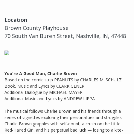
Location
Brown County Playhouse
70 South Van Buren Street, Nashville, IN, 47448
You're A Good Man, Charlie Brown
Based on the comic strip PEANUTS by CHARLES M. SCHULZ
Book, Music and Lyrics by CLARK GENER
Additional Dialogue by MICHAEL MAYER
Additional Music and Lyrics by ANDREW LIPPA
The musical follows Charlie Brown and his friends through a
series of vignettes exploring their personalities and struggles.
Charlie Brown grapples with self-doubt, a crush on the Little
Red-Haired Girl, and his perpetual bad luck — losing to a kite-