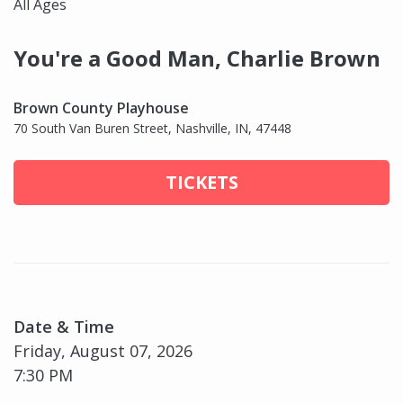
All Ages
You're a Good Man, Charlie Brown
Brown County Playhouse
70 South Van Buren Street, Nashville, IN, 47448
TICKETS
Date & Time
Friday, August 07, 2026
7:30 PM