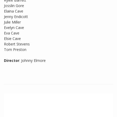
Rylee Barrett
Josslin Gore
Elaina Cave
Jenny Endicott
Julie Miller
Evelyn Cave
Eva Cave
Elsie Cave
Robert Stevens
Tom Preston
Director
: Johnny Elmore