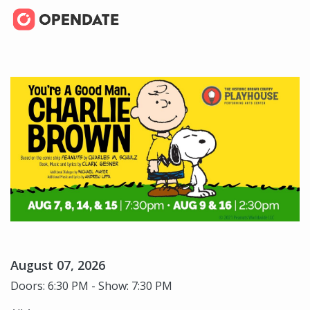
August 07, 2026
Doors: 6:30 PM - Show: 7:30 PM