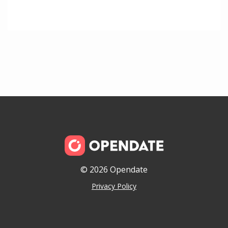
© 2026 Opendate
Privacy Policy