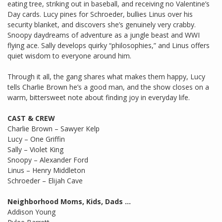
eating tree, striking out in baseball, and receiving no Valentine’s
Day cards. Lucy pines for Schroeder, bullies Linus over his
security blanket, and discovers she’s genuinely very crabby.
Snoopy daydreams of adventure as a jungle beast and WWI
flying ace. Sally develops quirky “philosophies,” and Linus offers
quiet wisdom to everyone around him.
Through it all, the gang shares what makes them happy, Lucy
tells Charlie Brown he’s a good man, and the show closes on a
warm, bittersweet note about finding joy in everyday life.
CAST & CREW
Charlie Brown – Sawyer Kelp
Lucy – One Griffin
Sally – Violet King
Snoopy – Alexander Ford
Linus – Henry Middleton
Schroeder – Elijah Cave
Neighborhood Moms, Kids, Dads …
Addison Young